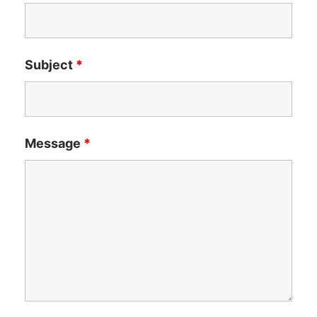
Subject
*
Message
*