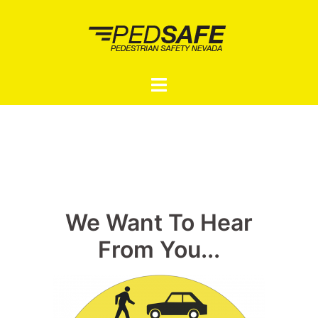
Skip
to
content
Toggle
menu
We Want To Hear
From You...