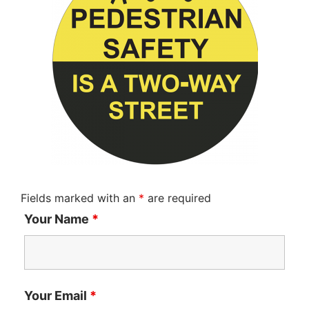
Fields marked with an
*
are required
Your Name
*
Your Email
*