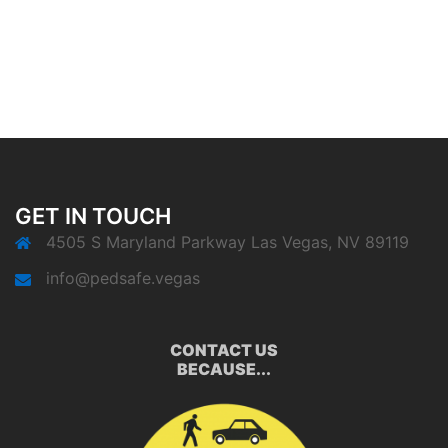
GET IN TOUCH
4505 S Maryland Parkway Las Vegas, NV 89119
info@pedsafe.vegas
CONTACT US
BECAUSE...