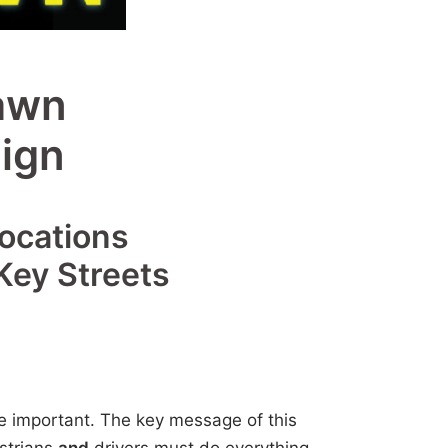
awn
ign
Locations
Key Streets
re important. The key message of this