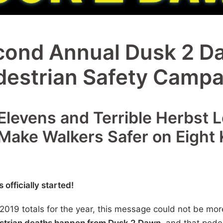
cond Annual Dusk 2 D
destrian Safety Campa
Elevens and Terrible Herbst 
 Make Walkers Safer on Eight 
fficially started!
g 2019 totals for the year, this message could not be mo