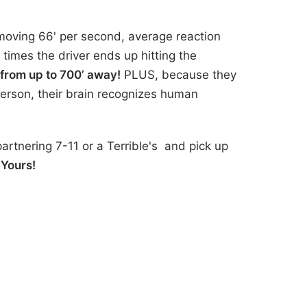
moving 66' per second, average reaction
 times the driver ends up hitting the
 from up to 700’ away!
PLUS, because they
person, their brain recognizes human
artnering 7-11 or a Terrible's and pick up
 Yours!