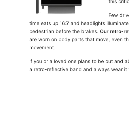
this crit
Few driv
time eats up 165' and headlights illuminate
pedestrian before the brakes.
Our retro-re
are worn on body parts that move, even tho
movement.
If you or a loved one plans to be out and 
a retro-reflective band and always wear it