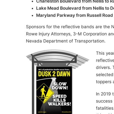
Charleston Boulevard from Nellis to 
Lake Mead Boulevard from Nellis to 
Maryland Parkway from Russell Road
Sponsors for the reflective bands are th
Rowe Injury Attorneys, 3-M Corporation an
Nevada Department of Transportation.
This yea
reflecti
drivers.
selected 
toppers a
In 2019 
success 
fatalitie