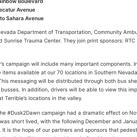
Rainbow Boulevard
Decatur Avenue
 to Sahara Avenue
e Nevada Department of Transportation, Community Amb
d Sunrise Trauma Center. They join print sponsors: RT
r’s campaign will include many important components. In
ve items available at our 70 locations in Southern Nevad
 This messaging will be distributed through both bus shel
busses. In addition, drivers will be able to view this i
t Terrible’s locations in the valley.
the #Dusk2Dawn campaign had a dramatic effect on Nove
was short lived, with the following December and Janua
s. It is the hope of our partners and sponsors that pedes