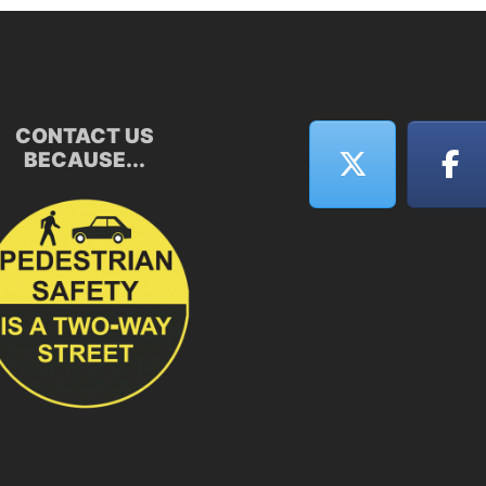
CONTACT US
BECAUSE...