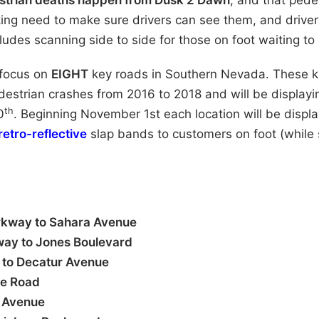
estrian deaths happen from Dusk 2 Dawn
, and that pede
king need to make sure drivers can see them, and driver
ncludes scanning side to side for those on foot waiting to
 focus on
EIGHT
key roads in Southern Nevada.
These k
edestrian crashes from 2016 to 2018 and will be displayi
th
0
. Beginning November 1st each location will be displa
retro-reflective
slap bands to customers on foot (while 
rkway to Sahara Avenue
way to Jones Boulevard
 to Decatur Avenue
se Road
 Avenue