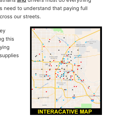
strians
and
drivers must do everything
s need to understand that paying full
 cross our streets.
ey
ng this
ying
supplies