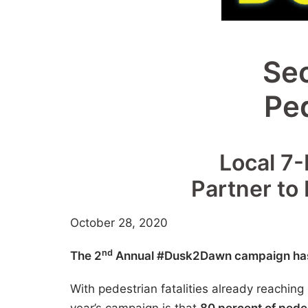
Se
Pe
Local 7-
Partner to
October 28, 2020
nd
The 2
Annual #Dusk2Dawn campaign has o
With pedestrian fatalities already reachin