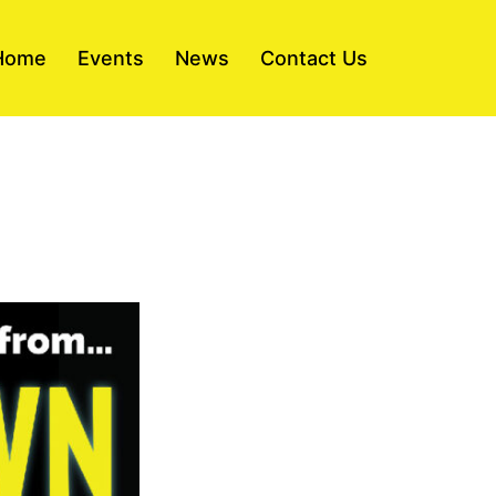
Home
Events
News
Contact Us