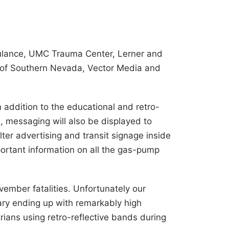
ulance, UMC Trauma Center, Lerner and
C of Southern Nevada, Vector Media and
 addition to the educational and retro-
a, messaging will also be displayed to
ter advertising and transit signage inside
mportant information on all the gas-pump
mber fatalities. Unfortunately our
ry ending up with remarkably high
trians using retro-reflective bands during