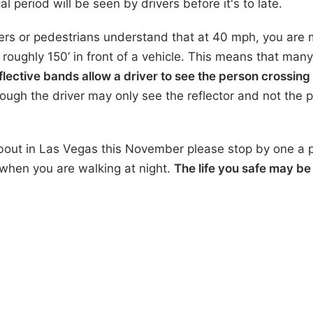
ical period will be seen by drivers before it's to late.
ers or pedestrians understand that at 40 mph, you are 
 roughly 150’ in front of a vehicle. This means that many
flective bands allow a driver to see the person crossing
ugh the driver may only see the reflector and not the 
about in Las Vegas this November please stop by one a p
 when you are walking at night.
The life you safe may be