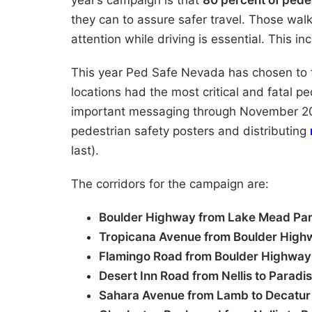
year’s campaign is that
80 percent of ped
they can to assure safer travel. Those wal
attention while driving is essential. This i
This year Ped Safe Nevada has chosen to
locations had the most critical and fatal p
important messaging through November 2
pedestrian safety posters and distributing
last).
The corridors for the campaign are:
Boulder Highway from Lake Mead Pa
Tropicana Avenue from Boulder High
Flamingo Road from Boulder Highway
Desert Inn Road from Nellis to Paradi
Sahara Avenue from Lamb to Decatur