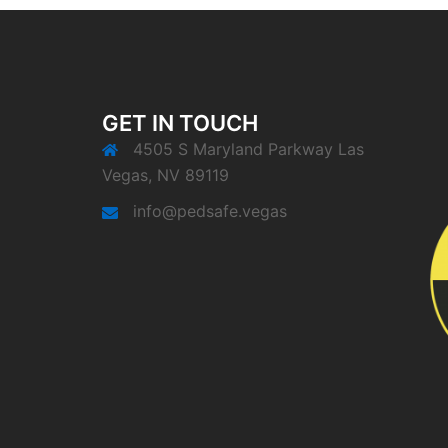
GET IN TOUCH
4505 S Maryland Parkway Las
Vegas, NV 89119
info@pedsafe.vegas