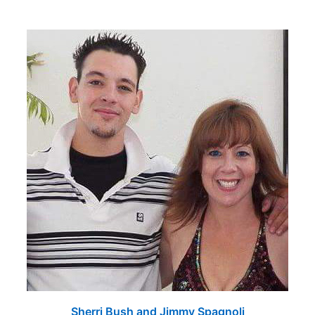
Sherri Bush and Jimmy Spagnoli