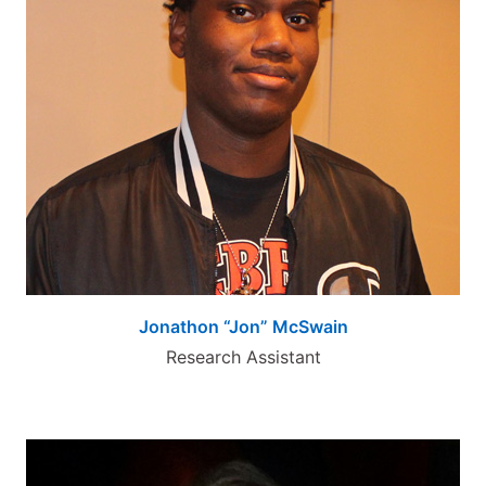
Jonathon “Jon” McSwain
Research Assistant