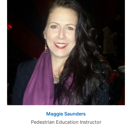
Maggie Saunders
Pedestrian Education Instructor