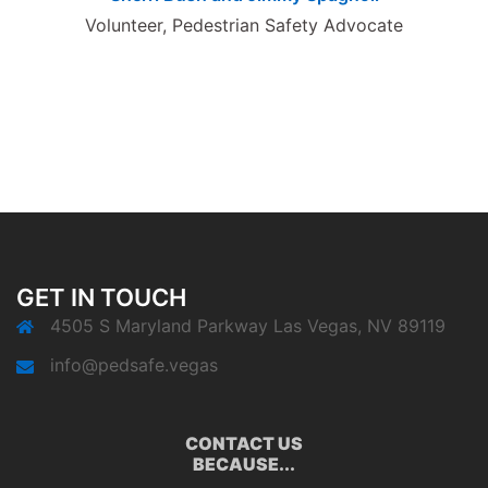
Volunteer, Pedestrian Safety Advocate
GET IN TOUCH
4505 S Maryland Parkway Las Vegas, NV 89119
info@pedsafe.vegas
CONTACT US
BECAUSE...