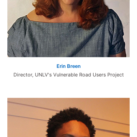
Erin Breen
Director, UNLV's Vulnerable Road Users Project