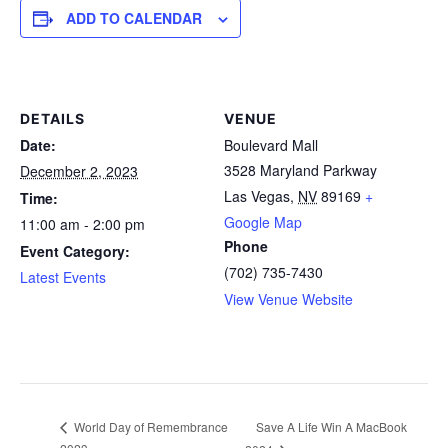
ADD TO CALENDAR
DETAILS
VENUE
Date:
Boulevard Mall
3528 Maryland Parkway
December 2, 2023
Las Vegas
,
NV
89169
+
Time:
Google Map
11:00 am - 2:00 pm
Phone
Event Category:
(702) 735-7430
Latest Events
View Venue Website
Save A Life Win A MacBook
World Day of Remembrance