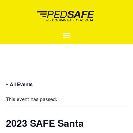
Skip
to
content
Toggle
menu
« All Events
This event has passed.
2023 SAFE Santa