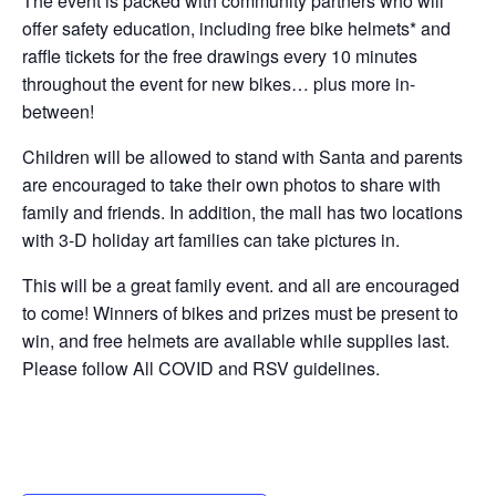
The event is packed with community partners who will
offer safety education, including free bike helmets* and
raffle tickets for the free drawings every 10 minutes
throughout the event for new bikes… plus more in-
between!
Children will be allowed to stand with Santa and parents
are encouraged to take their own photos to share with
family and friends. In addition, the mall has two locations
with 3-D holiday art families can take pictures in.
This will be a great family event. and all are encouraged
to come! Winners of bikes and prizes must be present to
win, and free helmets are available while supplies last.
Please follow All COVID and RSV guidelines.