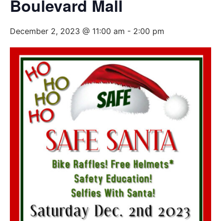
Boulevard Mall
December 2, 2023 @ 11:00 am
-
2:00 pm