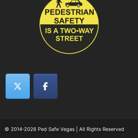
© 2014-2026 Ped Safe Vegas | All Rights Reserved