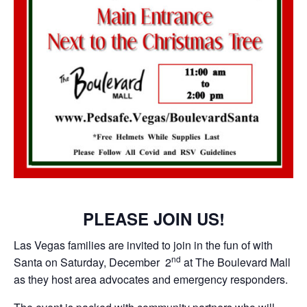
PLEASE JOIN US!
Las Vegas families are invited to join in the fun of with
nd
Santa on Saturday, December 2
at The Boulevard Mall
as they host area advocates and emergency responders.