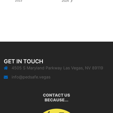
2023
2024
GET IN TOUCH
4505 S Maryland Parkway Las Vegas, NV 89119
info@pedsafe.vegas
CONTACT US
BECAUSE...