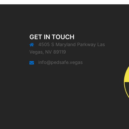
GET IN TOUCH
4505 S Maryland Parkway Las
Vegas, NV 89119
info@pedsafe.vegas