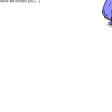
eone will contact you […]