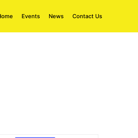
Home
Events
News
Contact Us