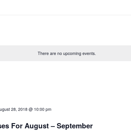
There are no upcoming events.
ugust 28, 2018 @ 10:00 pm
sses For August – September