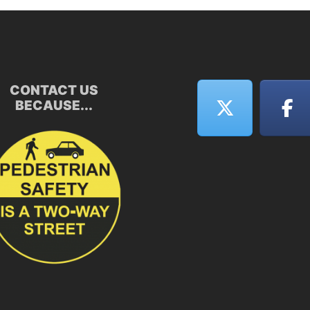
CONTACT US
BECAUSE...