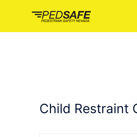
Skip
to
content
Child Restraint 