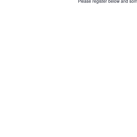
Please register below and som