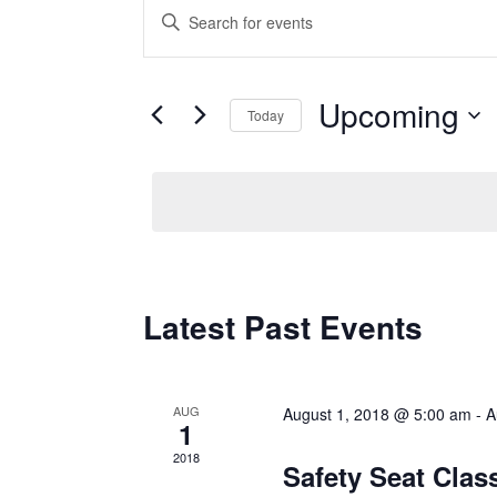
Enter
Keyword.
Events
Search
Upcoming
for
Search
Today
Events
Select
and
by
date.
Keyword.
Views
Navigation
Latest Past Events
AUG
August 1, 2018 @ 5:00 am
-
A
1
2018
Safety Seat Cla