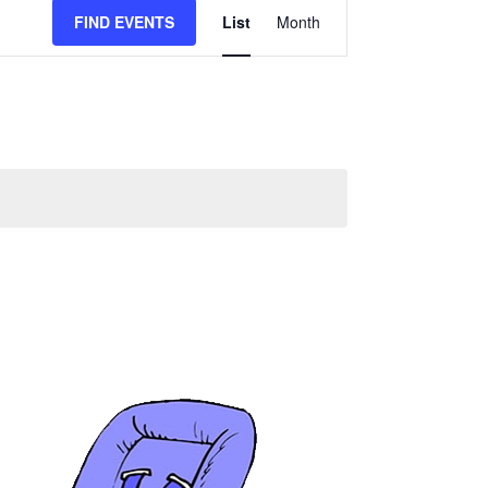
FIND EVENTS
List
Month
Event
Views
Navigation