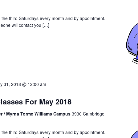
an the third Saturdays every month and by appointment.
eone will contact you […]
y 31, 2018 @ 12:00 am
Classes For May 2018
er / Myrna Torme Williams Campus
3930 Cambridge
an the third Saturdays every month and by appointment.