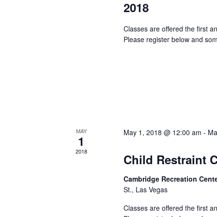
2018
Classes are offered the first 
Please register below and som
MAY
May 1, 2018 @ 12:00 am
-
Ma
1
2018
Child Restraint 
Cambridge Recreation Cent
St., Las Vegas
Classes are offered the first 