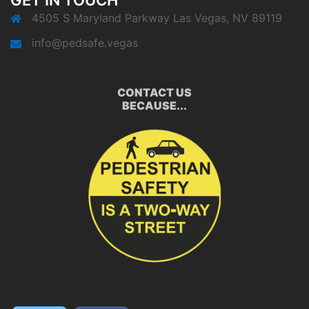
GET IN TOUCH
4505 S Maryland Parkway Las Vegas, NV 89119
info@pedsafe.vegas
CONTACT US
BECAUSE...