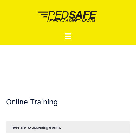
Skip
to
content
Toggle
menu
Online Training
There are no upcoming events.