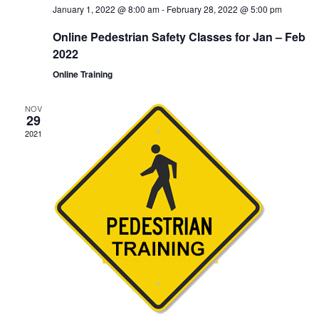
January 1, 2022 @ 8:00 am
-
February 28, 2022 @ 5:00 pm
Online Pedestrian Safety Classes for Jan – Feb
2022
Online Training
NOV
29
2021