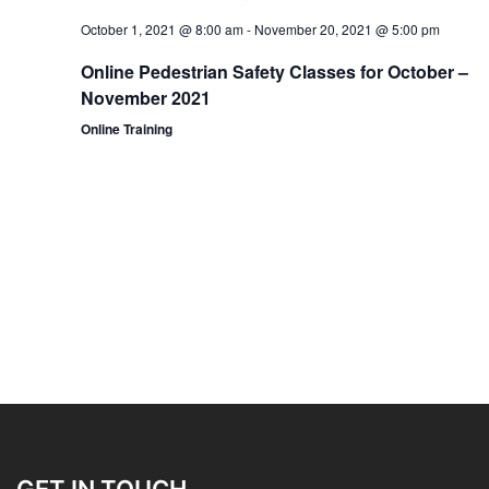
October 1, 2021 @ 8:00 am
-
November 20, 2021 @ 5:00 pm
Online Pedestrian Safety Classes for October –
November 2021
Online Training