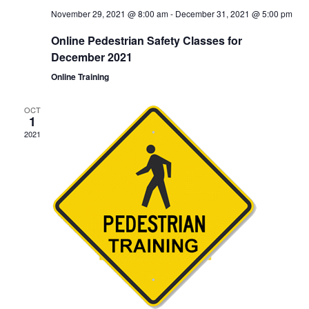
November 29, 2021 @ 8:00 am
-
December 31, 2021 @ 5:00 pm
Online Pedestrian Safety Classes for
December 2021
Online Training
OCT
1
2021