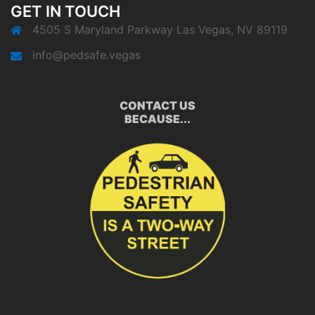
GET IN TOUCH
4505 S Maryland Parkway Las Vegas, NV 89119
info@pedsafe.vegas
CONTACT US
BECAUSE...