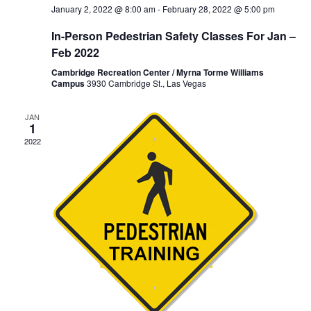
January 2, 2022 @ 8:00 am
-
February 28, 2022 @ 5:00 pm
In-Person Pedestrian Safety Classes For Jan –
Feb 2022
Cambridge Recreation Center / Myrna Torme Williams
Campus
3930 Cambridge St., Las Vegas
JAN
1
2022