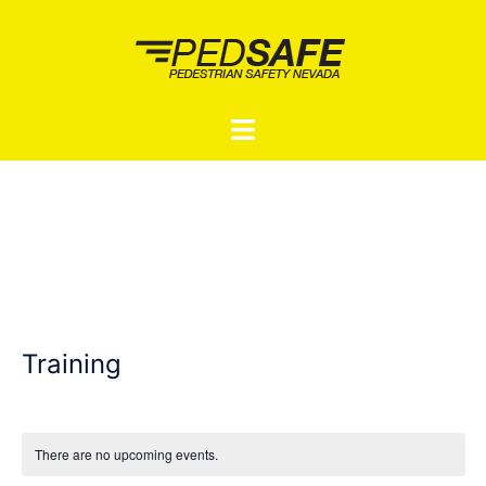
Skip
to
content
Toggle
menu
Training
There are no upcoming events.