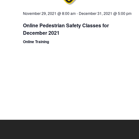
November 29, 2021 @ 8:00 am
-
December 31, 2021 @ 5:00 pm
Online Pedestrian Safety Classes for
December 2021
Online Training