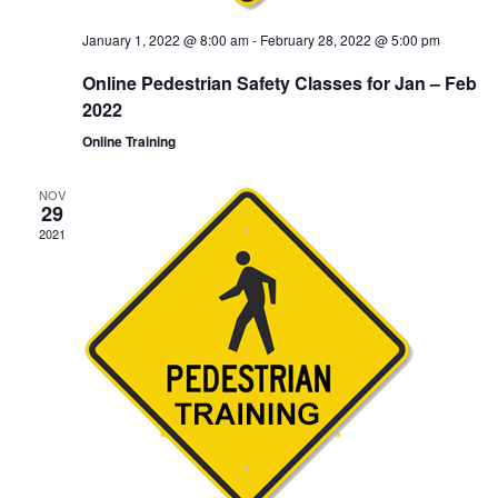
January 1, 2022 @ 8:00 am
-
February 28, 2022 @ 5:00 pm
Online Pedestrian Safety Classes for Jan – Feb
2022
Online Training
NOV
29
2021