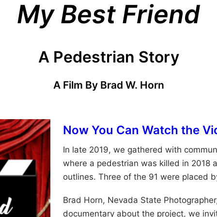
My Best Friend
A Pedestrian Story
A Film By Brad W. Horn
Now You Can Watch the Vi
In late 2019, we gathered with communi
where a pedestrian was killed in 2018 a
outlines. Three of the 91 were placed b
Brad Horn, Nevada State Photographer
documentary about the project, we invit