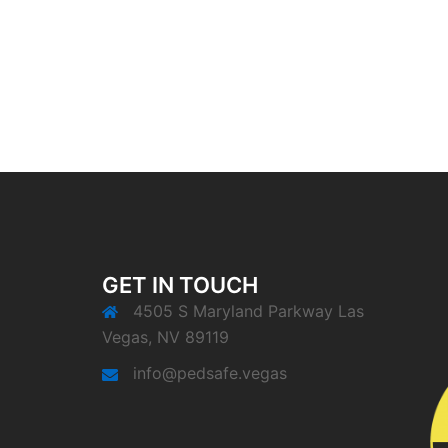
GET IN TOUCH
4505 S Maryland Parkway Las
Vegas, NV 89119
info@pedsafe.vegas