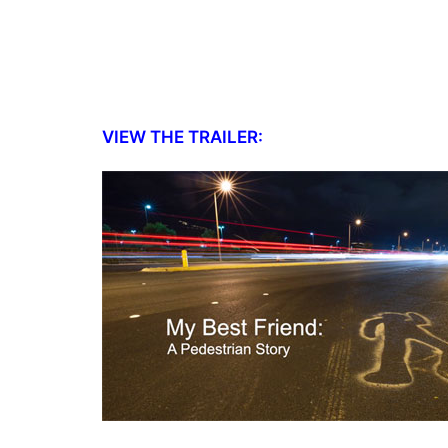
VIEW THE TRAILER: