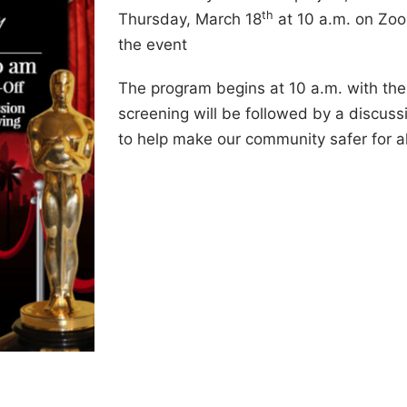
th
Thursday, March 18
at 10 a.m. on Zoom
the event
The program begins at 10 a.m. with the
screening will be followed by a discuss
to help make our community safer for al