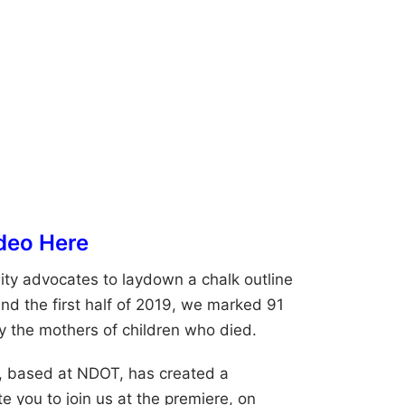
deo Here
ty advocates to laydown a chalk outline
nd the first half of 2019, we marked 91
y the mothers of children who died.
, based at NDOT, has created a
e you to join us at the premiere, on