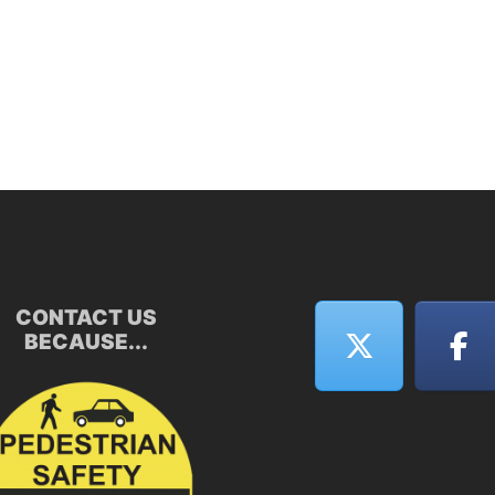
CONTACT US
BECAUSE...