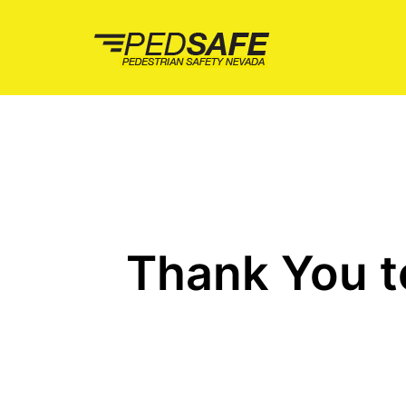
Skip
to
content
Thank You t