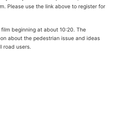
. Please use the link above to register for
 film beginning at about 10:20. The
ion about the pedestrian issue and ideas
l road users.