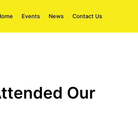
Home
Events
News
Contact Us
Attended Our