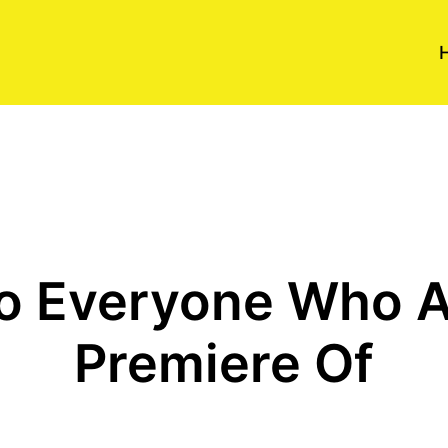
o Everyone Who 
Premiere Of