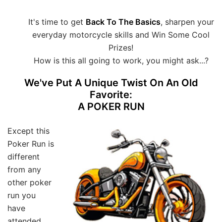
It's time to get
Back To The Basics
, sharpen your
everyday motorcycle skills and Win Some Cool
Prizes!
How is this all going to work, you might ask...?
We've Put A Unique Twist On An Old
Favorite:
A POKER RUN
Except this
Poker Run is
different
from any
other poker
run you
have
attended.