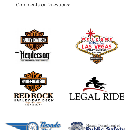
Comments or Questions: