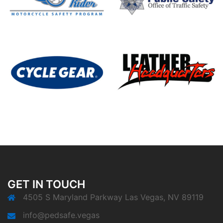
GET IN TOUCH
4505 S Maryland Parkway Las Vegas, NV 89119
info@pedsafe.vegas