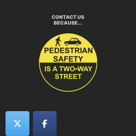
CONTACT US
BECAUSE...