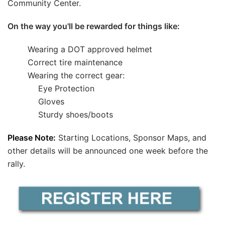
Community Center.
On the way you'll be rewarded for things like:
Wearing a DOT approved helmet
Correct tire maintenance
Wearing the correct gear:
---
Eye Protection
---
Gloves
---
Sturdy shoes/boots
Please Note:
Starting Locations, Sponsor Maps, and
other details will be announced one week before the
rally.