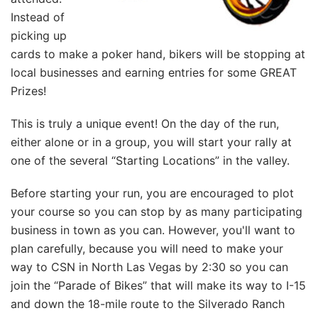
Instead of
picking up
cards to make a poker hand, bikers will be stopping at
local businesses and earning entries for some GREAT
Prizes!
This is truly a unique event! On the day of the run,
either alone or in a group, you will start your rally at
one of the several “Starting Locations” in the valley.
Before starting your run, you are encouraged to plot
your course so you can stop by as many participating
business in town as you can. However, you'll want to
plan carefully, because you will need to make your
way to CSN in North Las Vegas by 2:30 so you can
join the “Parade of Bikes” that will make its way to I-15
and down the 18-mile route to the Silverado Ranch