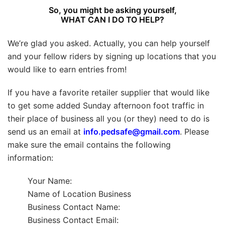
So, you might be asking yourself,
WHAT CAN I DO TO HELP?
We’re glad you asked. Actually, you can help yourself
and your fellow riders by signing up locations that you
would like to earn entries from!
If you have a favorite retailer supplier that would like
to get some added Sunday afternoon foot traffic in
their place of business all you (or they) need to do is
send us an email at
info.pedsafe@gmail.com
. Please
make sure the email contains the following
information:
Your Name:
Name of Location Business
Business Contact Name:
Business Contact Email: