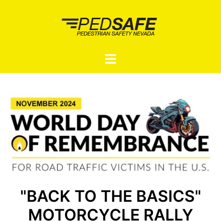
Skip
to
content
Toggle
menu
"BACK TO THE BASICS"
MOTORCYCLE RALLY