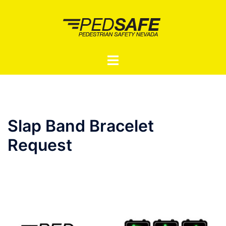
Skip
to
content
Toggle
menu
Slap Band Bracelet
Request