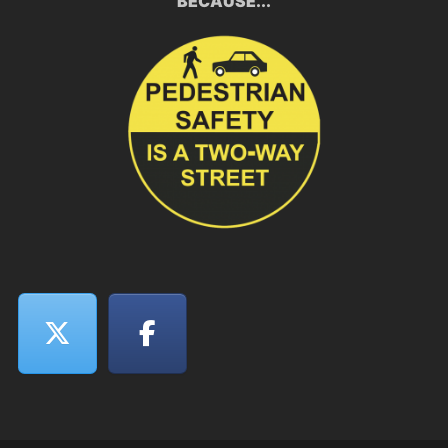
BECAUSE...