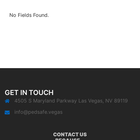
No Fields Found.
GET IN TOUCH
4505 S Maryland Parkway Las Vegas, NV 89119
info@pedsafe.vegas
CONTACT US