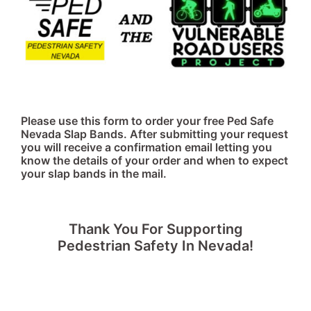
Please use this form to order your free Ped Safe
Nevada Slap Bands. After submitting your request
you will receive a confirmation email letting you
know the details of your order and when to expect
your slap bands in the mail.
Thank You For Supporting
Pedestrian Safety In Nevada!