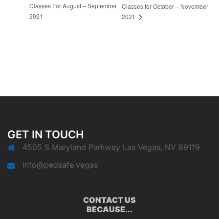
Classes For August – September
Classes for October – November
2021
2021
GET IN TOUCH
4505 S Maryland Parkway Las Vegas, NV 89119
info@pedsafe.vegas
CONTACT US
BECAUSE...