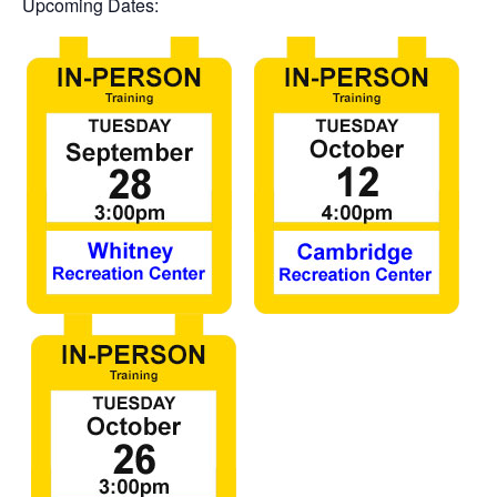
Upcoming Dates: