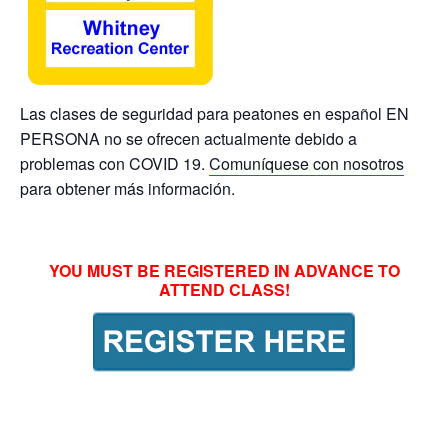
Las clases de seguridad para peatones en español EN
PERSONA no se ofrecen actualmente debido a
problemas con COVID 19.
Comuníquese con nosotros
para obtener más información.
YOU MUST BE REGISTERED IN ADVANCE TO
ATTEND CLASS!