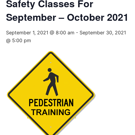
Safety Classes For
September – October 2021
September 1, 2021 @ 8:00 am
-
September 30, 2021
@ 5:00 pm