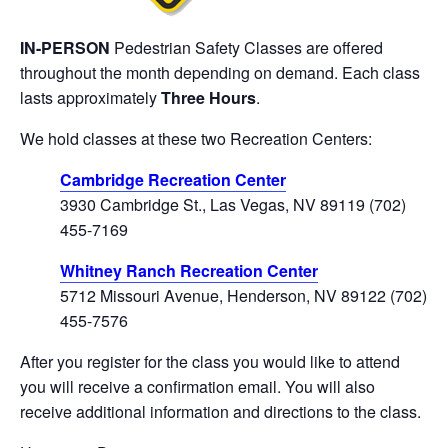
IN-PERSON
Pedestrian Safety
Classes are offered
throughout the month depending on demand. Each class
lasts approximately
Three Hours
.
We hold classes at these two Recreation Centers:
Cambridge Recreation Center
3930 Cambridge St., Las Vegas, NV 89119 (702)
455-7169
Whitney Ranch Recreation Center
5712 Missouri Avenue, Henderson, NV 89122 (702)
455-7576
After you register for the class you would like to attend
you will receive a confirmation email. You will also
receive additional information and directions to the class.