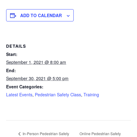
ADD TO CALENDAR
DETAILS
Start:
September 1, 2021 @ 8:00 am
End:
September 30, 2021 @ 5:00 pm
Event Categories:
Latest Events
,
Pedestrian Safety Class
,
Training
Online Pedestrian Safety
In-Person Pedestrian Safety