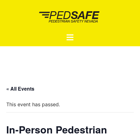
Skip
to
content
Toggle
menu
« All Events
This event has passed.
In-Person Pedestrian