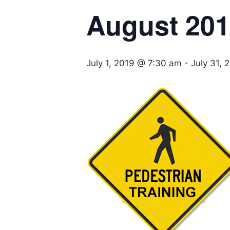
August 20
July 1, 2019 @ 7:30 am
-
July 31,