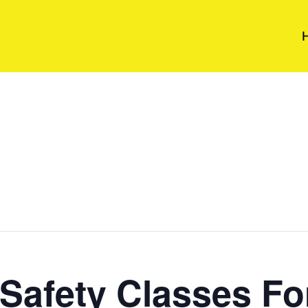
Safety Classes Fo