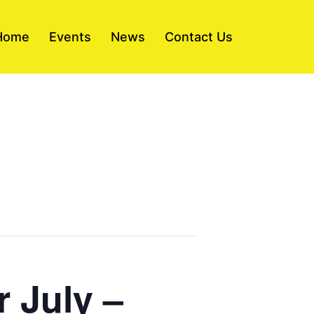
Home
Events
News
Contact Us
r July –