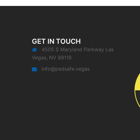
GET IN TOUCH
4505 S Maryland Parkway Las
Vegas, NV 89119
info@pedsafe.vegas