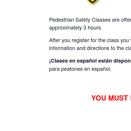
Pedestrian Safety
Classes are offe
approximately 3 hours.
After you register for the class you
information and directions to the cl
¡Clases en español están dispon
para peatones en español.
YOU MUST 