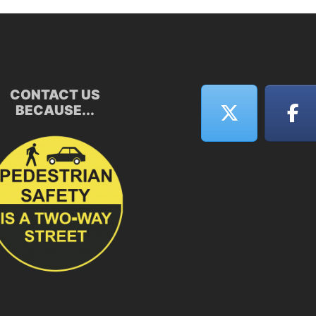
CONTACT US
BECAUSE...