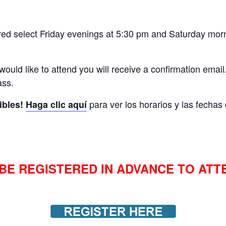
red select Friday evenings at 5:30 pm and Saturday morn
 would like to attend you will receive a confirmation email.
ass.
para ver los horarios y las fecha
ibles!
Haga clic aquí
BE REGISTERED IN ADVANCE TO ATT