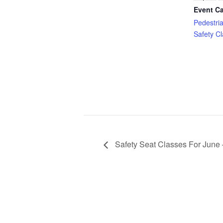
Event Ca
Pedestri
Safety C
Safety Seat Classes For June 