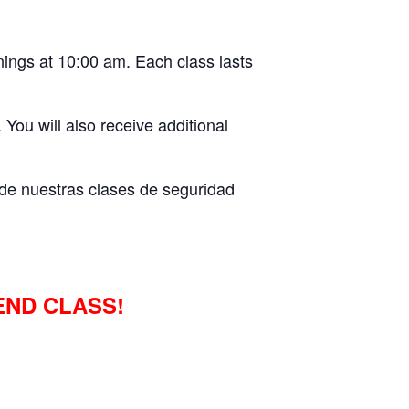
ings at 10:00 am. Each class lasts
 You will also receive additional
s de nuestras clases de seguridad
END CLASS!