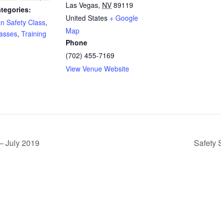
Las Vegas
,
NV
89119
tegories:
United States
+ Google
an Safety Class
,
Map
lasses
,
Training
Phone
(702) 455-7169
View Venue Website
– July 2019
Safety 