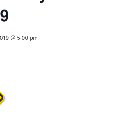
19
 2019 @ 5:00 pm