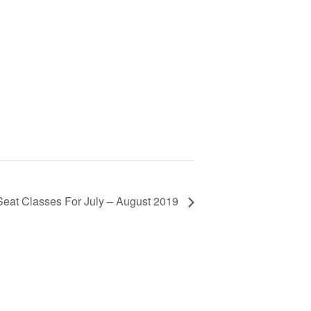
Seat Classes For July – August 2019