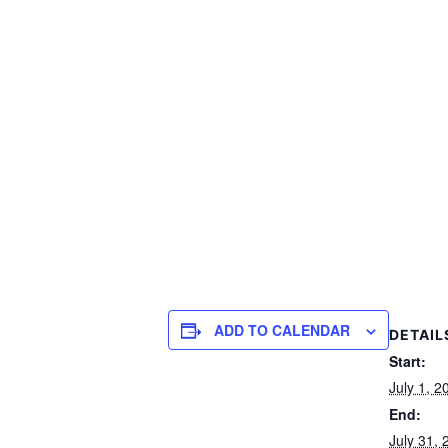
ADD TO CALENDAR
DETAIL
Start:
July 1, 
End:
July 31,