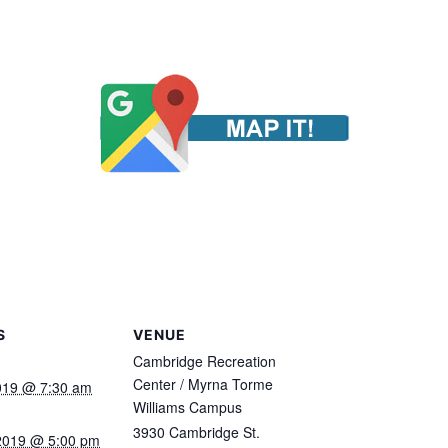
S
VENUE
Cambridge Recreation
Center / Myrna Torme
2019 @ 7:30 am
Williams Campus
3930 Cambridge St.
 2019 @ 5:00 pm