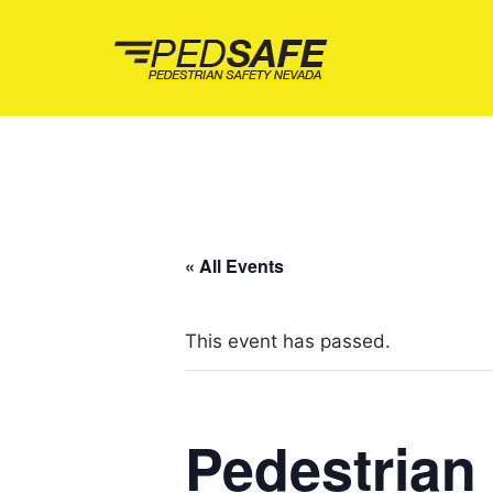
Skip
to
content
« All Events
This event has passed.
Pedestrian 