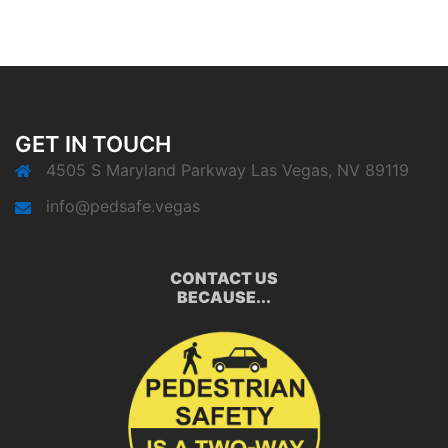
GET IN TOUCH
4505 S Maryland Parkway Las Vegas, NV 89119
info@pedsafe.vegas
CONTACT US
BECAUSE...