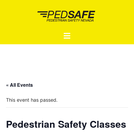
Skip
to
content
Toggle
menu
« All Events
This event has passed.
Pedestrian Safety Classes