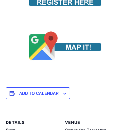
ADD TO CALENDAR
DETAILS
VENUE
Start:
Cambridge Recreation