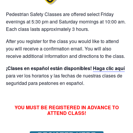
Pedestrian Safety
Classes are offered select Friday
evenings at 5:30 pm and Saturday mornings at 10:00 am.
Each class lasts approximately 3 hours.
After you register for the class you would like to attend
you will receive a confirmation email. You will also
receive additional information and directions to the class.
¡Clases en español están disponibles!
Haga clic aquí
para ver los horarios y las fechas de nuestras clases de
seguridad para peatones en español.
YOU MUST BE REGISTERED IN ADVANCE TO
ATTEND CLASS!