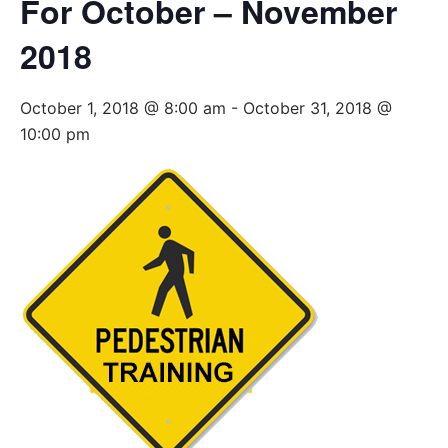
For October – November
2018
October 1, 2018 @ 8:00 am
-
October 31, 2018 @
10:00 pm