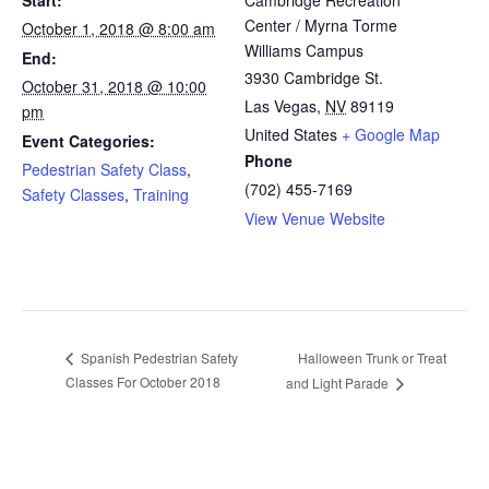
Center / Myrna Torme
October 1, 2018 @ 8:00 am
Williams Campus
End:
3930 Cambridge St.
October 31, 2018 @ 10:00
Las Vegas
,
NV
89119
pm
United States
+ Google Map
Event Categories:
Phone
Pedestrian Safety Class
,
(702) 455-7169
Safety Classes
,
Training
View Venue Website
Halloween Trunk or Treat
Spanish Pedestrian Safety
Classes For October 2018
and Light Parade