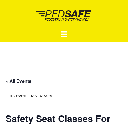
Skip
to
content
Toggle
menu
« All Events
This event has passed.
Safety Seat Classes For