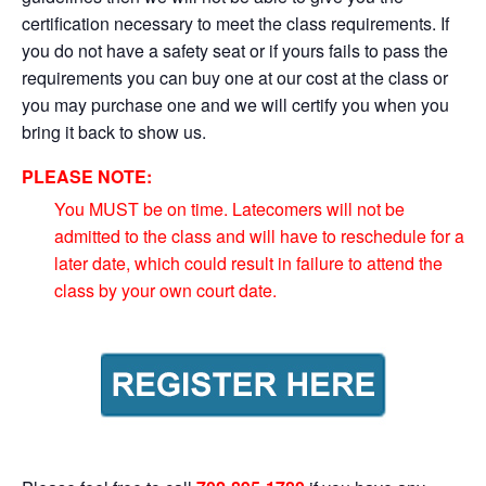
certification necessary to meet the class requirements. If
you do not have a safety seat or if yours fails to pass the
requirements you can buy one at our cost at the class or
you may purchase one and we will certify you when you
bring it back to show us.
PLEASE NOTE:
You MUST be on time. Latecomers will not be
admitted to the class and will have to reschedule for a
later date, which could result in failure to attend the
class by your own court date.