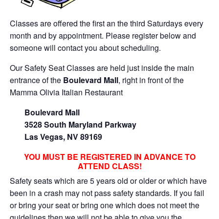
Classes are offered the first an the third Saturdays every
month and by appointment. Please register below and
someone will contact you about scheduling.
Our Safety Seat Classes are held just inside the main
entrance of the
Boulevard Mall
, right in front of the
Mamma Olivia Italian Restaurant
Boulevard Mall
3528 South Maryland Parkway
Las Vegas, NV 89169
YOU MUST BE REGISTERED IN ADVANCE TO
ATTEND CLASS!
Safety seats which are 5 years old or older or which have
been in a crash may not pass safety standards. If you fail
or bring your seat or bring one which does not meet the
guidelines then we will not be able to give you the