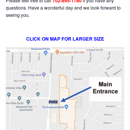
Please feel free to call
702-895-1780
if you have any
questions. Have a wonderful day and we look forward to
seeing you.
CLICK ON MAP FOR LARGER SIZE