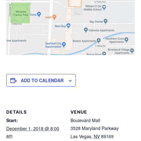
ADD TO CALENDAR
DETAILS
VENUE
Start:
Boulevard Mall
3528 Maryland Parkway
December 1, 2018 @ 8:00
am
Las Vegas
,
NV
89169