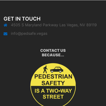
GET IN TOUCH
4505 S Maryland Parkway Las Vegas, NV 89119
info@pedsafe.vegas
CONTACT US
BECAUSE...