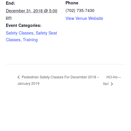
Phone
End:
(702) 735-7430
December 31, 2018 @ 5:00
pm
View Venue Website
Event Categories:
Safety Classes
,
Safety Seat
Classes
,
Training
HO-Ho—
Pedestrian Safety Classes For December 2018 –
January 2019
No!