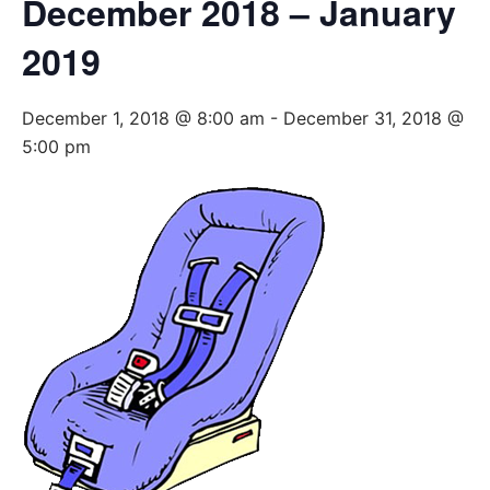
December 2018 – January
2019
December 1, 2018 @ 8:00 am
-
December 31, 2018 @
5:00 pm