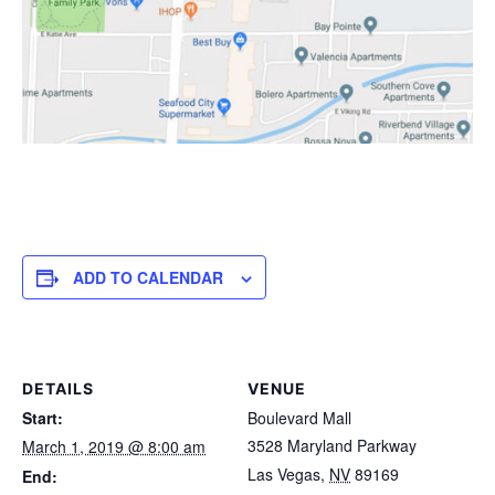
ADD TO CALENDAR
DETAILS
VENUE
Start:
Boulevard Mall
3528 Maryland Parkway
March 1, 2019 @ 8:00 am
Las Vegas
,
NV
89169
End: