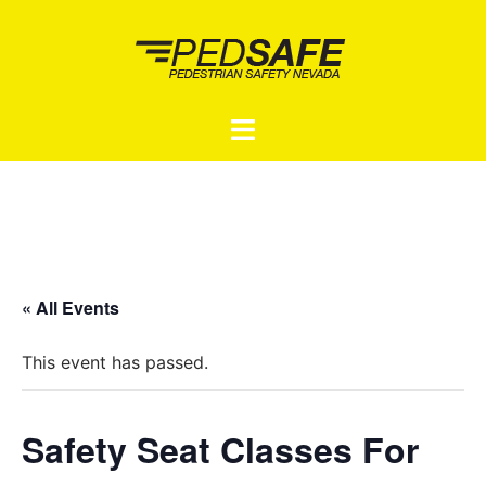
Skip
to
content
Toggle
menu
« All Events
This event has passed.
Safety Seat Classes For