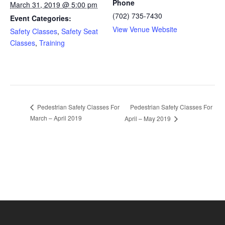
Phone
March 31, 2019 @ 5:00 pm
(702) 735-7430
Event Categories:
View Venue Website
Safety Classes
,
Safety Seat
Classes
,
Training
Pedestrian Safety Classes For
Pedestrian Safety Classes For
March – April 2019
April – May 2019