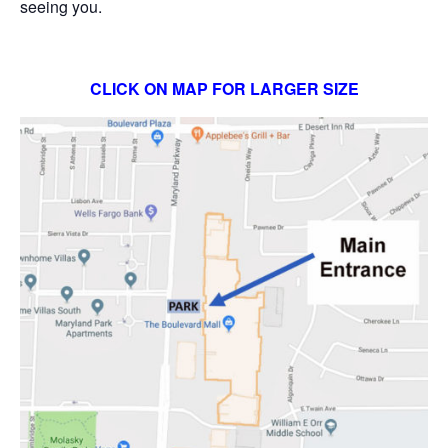
seeing you.
CLICK ON MAP FOR LARGER SIZE