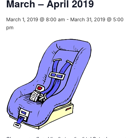
March – April 2019
March 1, 2019 @ 8:00 am
-
March 31, 2019 @ 5:00
pm