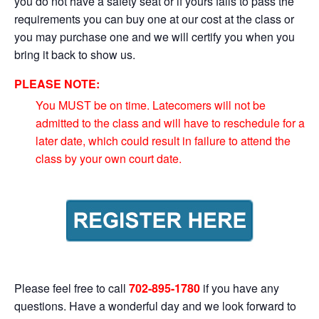
you do not have a safety seat or if yours fails to pass the
requirements you can buy one at our cost at the class or
you may purchase one and we will certify you when you
bring it back to show us.
PLEASE NOTE:
You MUST be on time. Latecomers will not be
admitted to the class and will have to reschedule for a
later date, which could result in failure to attend the
class by your own court date.
Please feel free to call
702-895-1780
if you have any
questions. Have a wonderful day and we look forward to