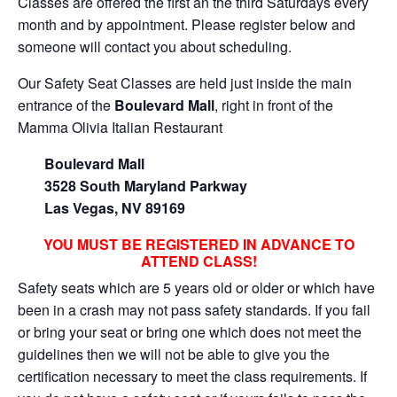
Classes are offered the first an the third Saturdays every
month and by appointment. Please register below and
someone will contact you about scheduling.
Our Safety Seat Classes are held just inside the main
entrance of the
Boulevard Mall
, right in front of the
Mamma Olivia Italian Restaurant
Boulevard Mall
3528 South Maryland Parkway
Las Vegas, NV 89169
YOU MUST BE REGISTERED IN ADVANCE TO
ATTEND CLASS!
Safety seats which are 5 years old or older or which have
been in a crash may not pass safety standards. If you fail
or bring your seat or bring one which does not meet the
guidelines then we will not be able to give you the
certification necessary to meet the class requirements. If