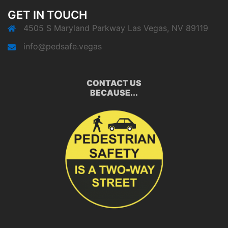
GET IN TOUCH
4505 S Maryland Parkway Las Vegas, NV 89119
info@pedsafe.vegas
CONTACT US
BECAUSE...