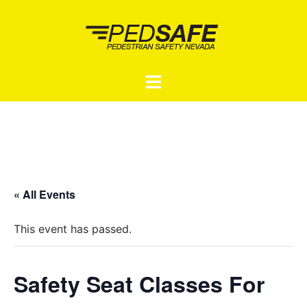
Skip
to
content
Toggle
menu
« All Events
This event has passed.
Safety Seat Classes For