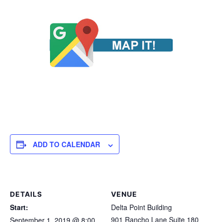
ADD TO CALENDAR
DETAILS
VENUE
Start:
Delta Point Building
901 Rancho Lane Suite 180
September 1, 2019 @ 8:00