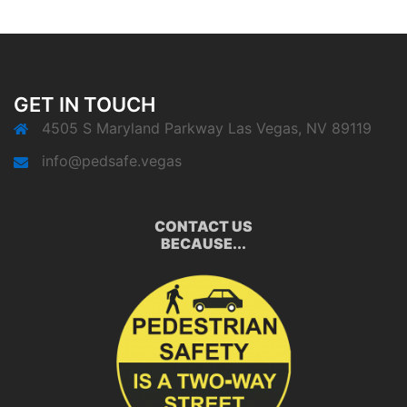
GET IN TOUCH
4505 S Maryland Parkway Las Vegas, NV 89119
info@pedsafe.vegas
CONTACT US
BECAUSE...