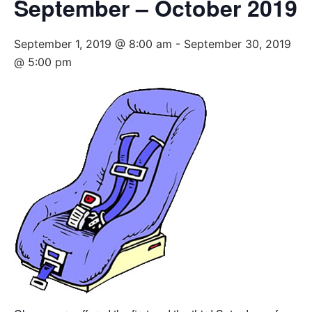
September – October 2019
September 1, 2019 @ 8:00 am
-
September 30, 2019
@ 5:00 pm