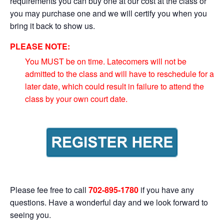
requirements you can buy one at our cost at the class or
you may purchase one and we will certify you when you
bring it back to show us.
PLEASE NOTE:
You MUST be on time. Latecomers will not be
admitted to the class and will have to reschedule for a
later date, which could result in failure to attend the
class by your own court date.
Please fee free to call
702-895-1780
if you have any
questions. Have a wonderful day and we look forward to
seeing you.