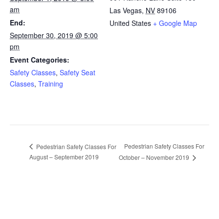
am
Las Vegas
,
NV
89106
End:
United States
+ Google Map
September 30, 2019 @ 5:00
pm
Event Categories:
Safety Classes
,
Safety Seat
Classes
,
Training
Pedestrian Safety Classes For
Pedestrian Safety Classes For
August – September 2019
October – November 2019