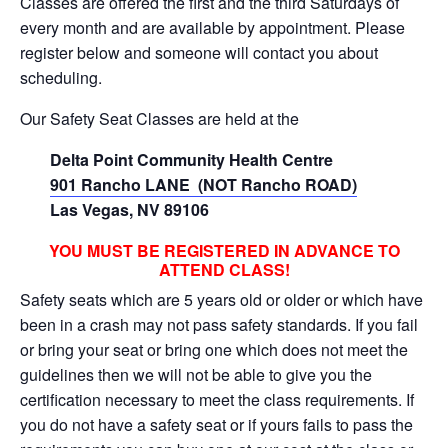
Classes are offered the first and the third Saturdays of
every month and are available by appointment. Please
register below and someone will contact you about
scheduling.
Our Safety Seat Classes are held at the
Delta Point Community Health Centre
901 Rancho LANE (NOT Rancho ROAD)
Las Vegas, NV 89106
YOU MUST BE REGISTERED IN ADVANCE TO
ATTEND CLASS!
Safety seats which are 5 years old or older or which have
been in a crash may not pass safety standards. If you fail
or bring your seat or bring one which does not meet the
guidelines then we will not be able to give you the
certification necessary to meet the class requirements. If
you do not have a safety seat or if yours fails to pass the