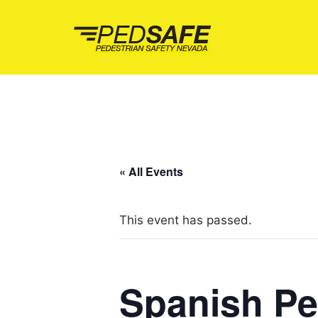
Skip
to
content
« All Events
This event has passed.
Spanish Pe