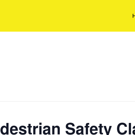
destrian Safety Cl