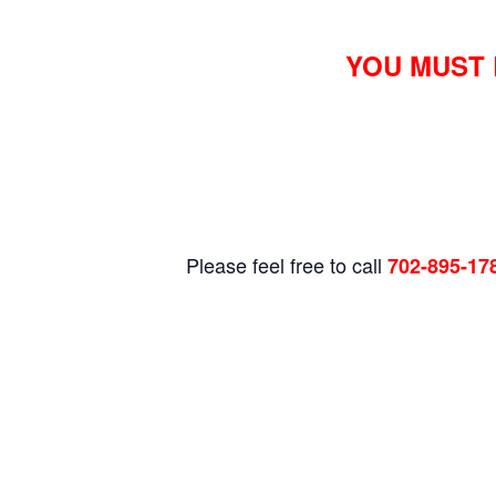
YOU MUST 
Please feel free to call
702-895-17