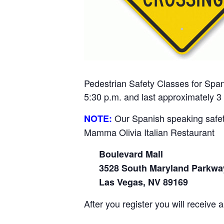
Pedestrian Safety
Classes for Span
5:30 p.m. and last approximately 3
Our Spanish speaking safety
NOTE:
Mamma Olivia Italian Restaurant
Boulevard Mall
3528 South Maryland Parkwa
Las Vegas, NV 89169
After you register you will receive 