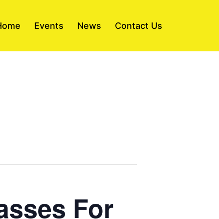
Home
Events
News
Contact Us
asses For