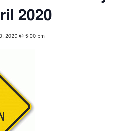
il 2020
30, 2020 @ 5:00 pm