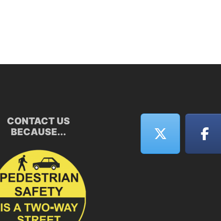
CONTACT US
BECAUSE...