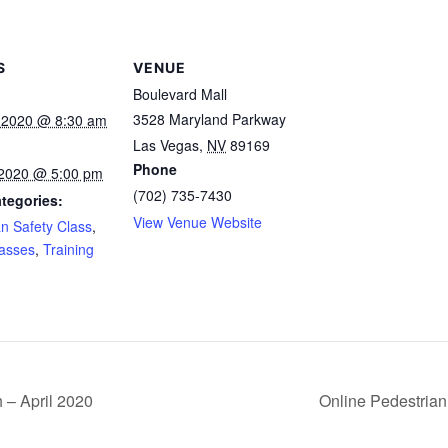
S
VENUE
Boulevard Mall
3528 Maryland Parkway
 2020 @ 8:30 am
Las Vegas
,
NV
89169
Phone
, 2020 @ 5:00 pm
(702) 735-7430
tegories:
View Venue Website
an Safety Class
,
lasses
,
Training
 – April 2020
Online Pedestrian