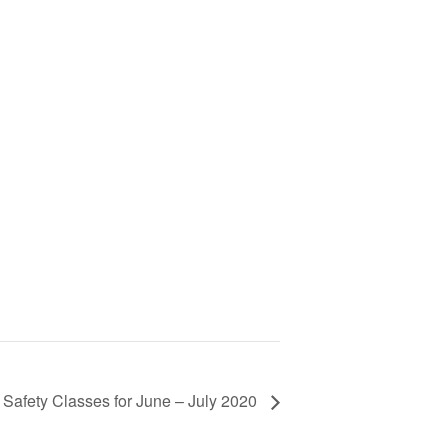
 Safety Classes for June – July 2020