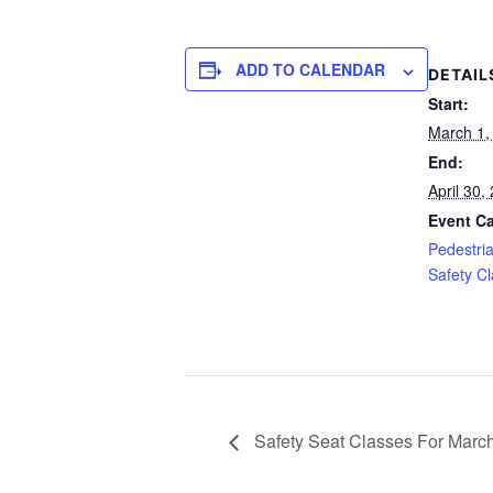
ADD TO CALENDAR
DETAIL
Start:
March 1,
End:
April 30
Event Ca
Pedestri
Safety C
Safety Seat Classes For March