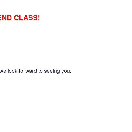
END CLASS!
we look forward to seeing you.