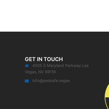
GET IN TOUCH
4505 S Maryland Parkway Las
Vegas, NV 89119
info@pedsafe.vegas