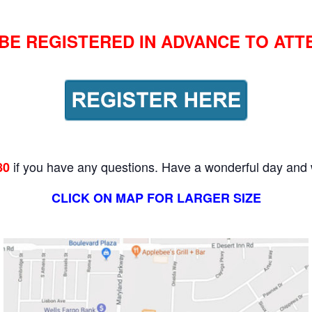
BE REGISTERED IN ADVANCE TO ATT
if you have any questions. Have a wonderful day and 
80
CLICK ON MAP FOR LARGER SIZE