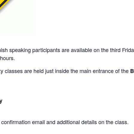
ish speaking participants are available on the third Frid
 hours.
 classes are held just inside the main entrance of the
B
y
a confirmation email and additional details on the class.