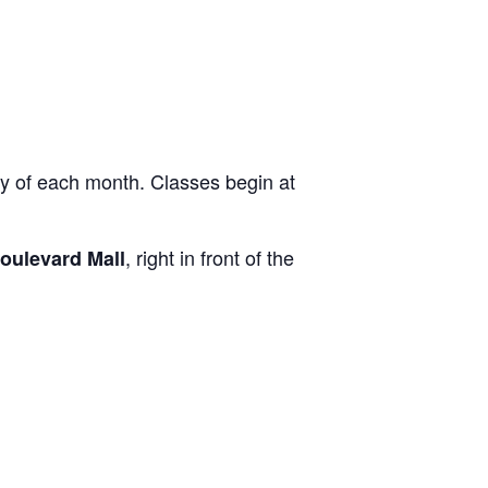
ay of each month. Classes begin at
, right in front of the
oulevard Mall