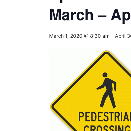
March – Apr
March 1, 2020 @ 8:30 am
-
April 