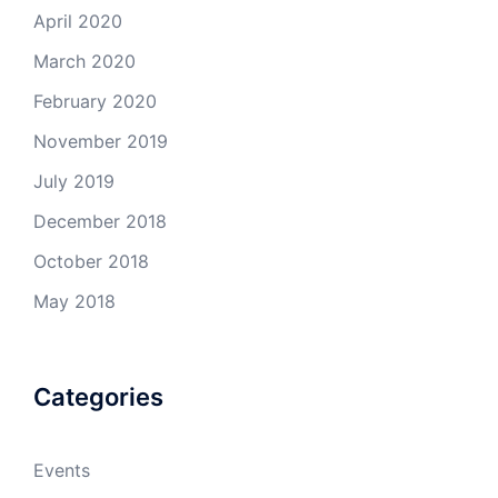
April 2020
March 2020
February 2020
November 2019
July 2019
December 2018
October 2018
May 2018
Categories
Events