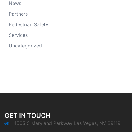
News
Partners
Pedestrian Safety
Services
Uncategorized
GET IN TOUCH
4505 S Maryland Parkway Las Vegas, NV 89119