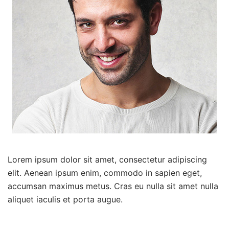
Lorem ipsum dolor sit amet, consectetur adipiscing
elit. Aenean ipsum enim, commodo in sapien eget,
accumsan maximus metus. Cras eu nulla sit amet nulla
aliquet iaculis et porta augue.