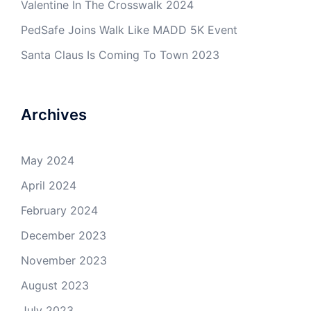
Valentine In The Crosswalk 2024
PedSafe Joins Walk Like MADD 5K Event
Santa Claus Is Coming To Town 2023
Archives
May 2024
April 2024
February 2024
December 2023
November 2023
August 2023
July 2023