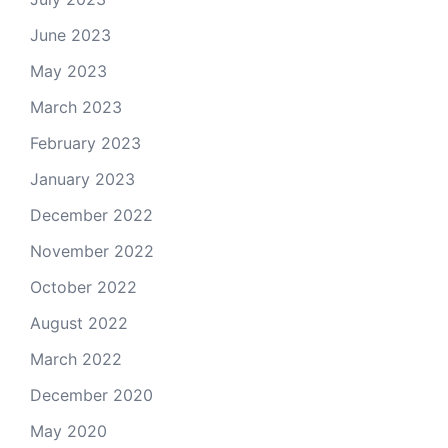
June 2023
May 2023
March 2023
February 2023
January 2023
December 2022
November 2022
October 2022
August 2022
March 2022
December 2020
May 2020