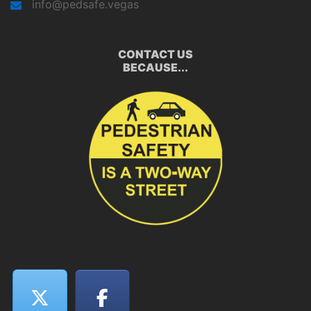
info@pedsafe.vegas
CONTACT US
BECAUSE...