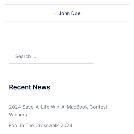
Post
John Doe
navigation
Search
for:
Recent News
2024 Save-A-Life Win-A-MacBook Contest
Winners
Fool In The Crosswalk 2024