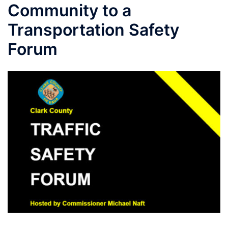
Community to a
Transportation Safety
Forum