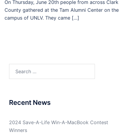
On Thursday, June 20th people from across Clark
County gathered at the Tam Alumni Center on the
campus of UNLV. They came […]
Search
for:
Recent News
2024 Save-A-Life Win-A-MacBook Contest
Winners