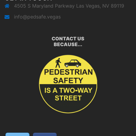
4505 S Maryland Parkway Las Vegas, NV 89119
info@pedsafe.vegas
CONTACT US
BECAUSE...