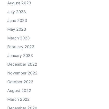
August 2023
July 2023
June 2023
May 2023
March 2023
February 2023
January 2023
December 2022
November 2022
October 2022
August 2022
March 2022
December 2020