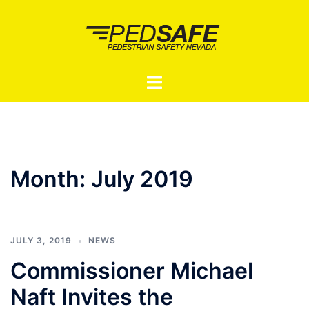
Skip
to
content
Toggle
menu
Month:
July 2019
JULY 3, 2019
NEWS
Commissioner Michael
Naft Invites the