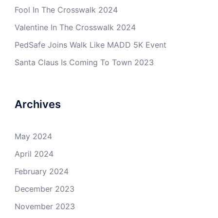
Fool In The Crosswalk 2024
Valentine In The Crosswalk 2024
PedSafe Joins Walk Like MADD 5K Event
Santa Claus Is Coming To Town 2023
Archives
May 2024
April 2024
February 2024
December 2023
November 2023