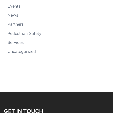
Events
News
Partners
Pedestrian Safety
Services
Uncategorized
GET IN TOUCH