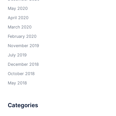
May 2020
April 2020
March 2020
February 2020
November 2019
July 2019
December 2018
October 2018
May 2018
Categories