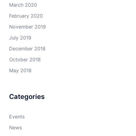
March 2020
February 2020
November 2019
July 2019
December 2018
October 2018
May 2018
Categories
Events
News