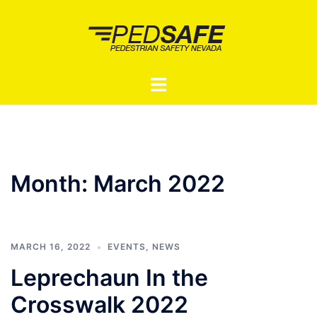
Skip
to
content
Toggle
menu
Month:
March 2022
MARCH 16, 2022
EVENTS
,
NEWS
Leprechaun In the
Crosswalk 2022