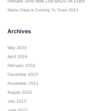
PedSafe Joins Walk Like MADD 5K Event
Santa Claus Is Coming To Town 2023
Archives
May 2024
April 2024
February 2024
December 2023
November 2023
August 2023
July 2023
June 2023