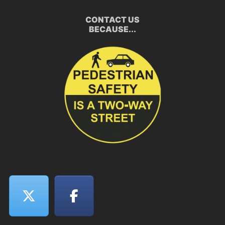
CONTACT US
BECAUSE...