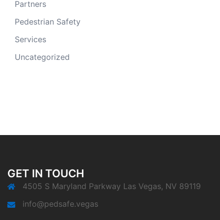
Partners
Pedestrian Safety
Services
Uncategorized
GET IN TOUCH
4505 S Maryland Parkway Las Vegas, NV 89119
info@pedsafe.vegas