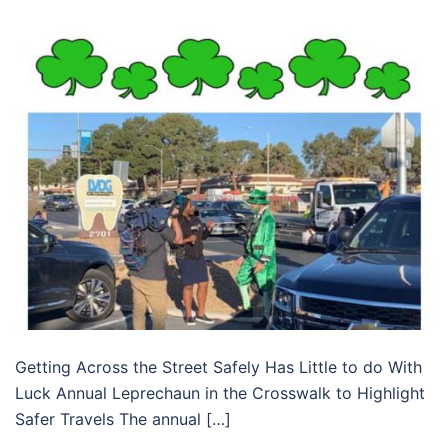
Getting Across the Street Safely Has Little to do With
Luck Annual Leprechaun in the Crosswalk to Highlight
Safer Travels The annual […]