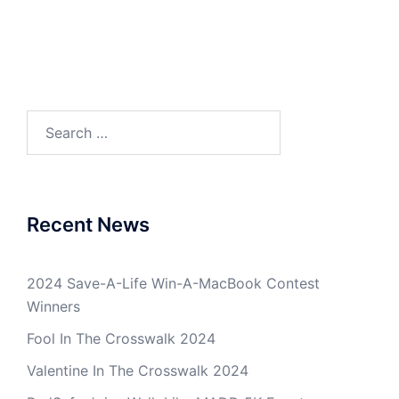
Search
for:
Recent News
2024 Save-A-Life Win-A-MacBook Contest
Winners
Fool In The Crosswalk 2024
Valentine In The Crosswalk 2024