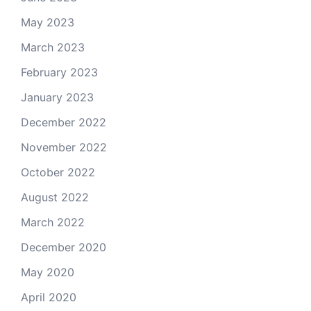
May 2023
March 2023
February 2023
January 2023
December 2022
November 2022
October 2022
August 2022
March 2022
December 2020
May 2020
April 2020