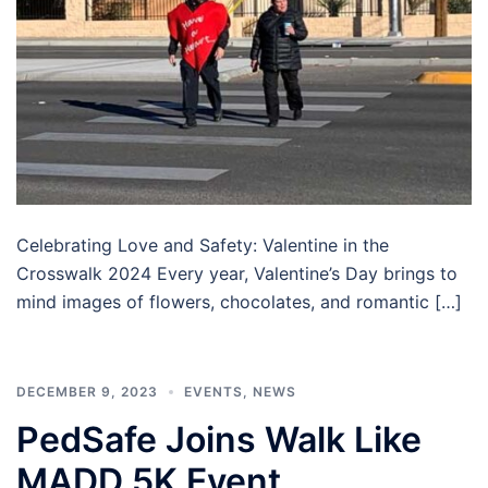
Celebrating Love and Safety: Valentine in the
Crosswalk 2024 Every year, Valentine’s Day brings to
mind images of flowers, chocolates, and romantic […]
DECEMBER 9, 2023
EVENTS
,
NEWS
PedSafe Joins Walk Like
MADD 5K Event