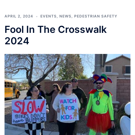
APRIL 2, 2024
EVENTS
,
NEWS
,
PEDESTRIAN SAFETY
Fool In The Crosswalk
2024