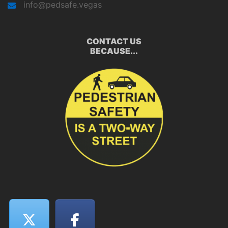
info@pedsafe.vegas
CONTACT US
BECAUSE...