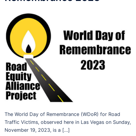
The World Day of Remembrance (WDoR) for Road
Traffic Victims, observed here in Las Vegas on Sunday,
November 19, 2023, is a […]