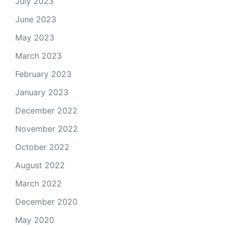
July 2023
June 2023
May 2023
March 2023
February 2023
January 2023
December 2022
November 2022
October 2022
August 2022
March 2022
December 2020
May 2020