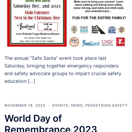
The annual “Safe Santa” event took place last
Saturday, bringing together emergency responders
and safety advocate groups to impart crucial safety
education […]
NOVEMBER 19, 2023
EVENTS
,
NEWS
,
PEDESTRIAN SAFETY
World Day of
Remembrance 2023