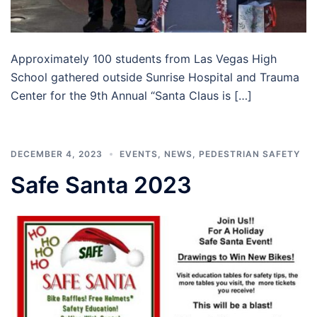
Approximately 100 students from Las Vegas High
School gathered outside Sunrise Hospital and Trauma
Center for the 9th Annual “Santa Claus is […]
DECEMBER 4, 2023
EVENTS
,
NEWS
,
PEDESTRIAN SAFETY
Safe Santa 2023