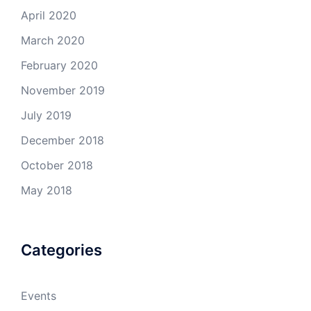
April 2020
March 2020
February 2020
November 2019
July 2019
December 2018
October 2018
May 2018
Categories
Events