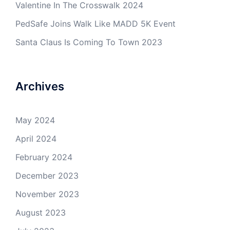
Valentine In The Crosswalk 2024
PedSafe Joins Walk Like MADD 5K Event
Santa Claus Is Coming To Town 2023
Archives
May 2024
April 2024
February 2024
December 2023
November 2023
August 2023