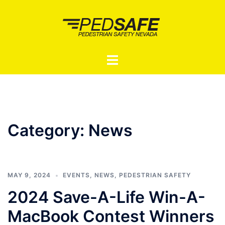
Skip
to
content
Toggle
menu
Category:
News
MAY 9, 2024
EVENTS
,
NEWS
,
PEDESTRIAN SAFETY
2024 Save-A-Life Win-A-
MacBook Contest Winners