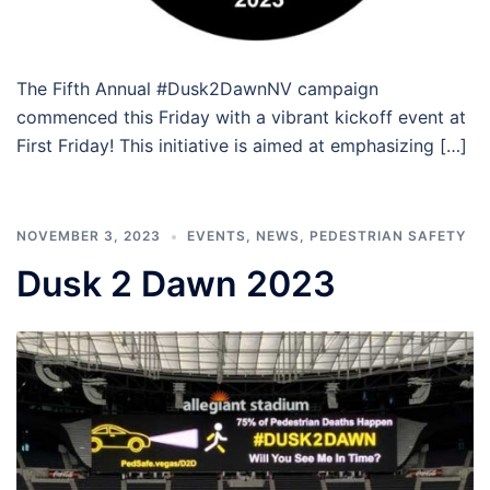
The Fifth Annual #Dusk2DawnNV campaign
commenced this Friday with a vibrant kickoff event at
First Friday! This initiative is aimed at emphasizing […]
NOVEMBER 3, 2023
EVENTS
,
NEWS
,
PEDESTRIAN SAFETY
Dusk 2 Dawn 2023