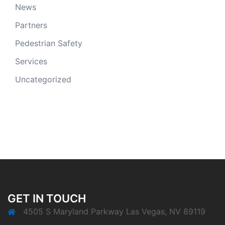
News
Partners
Pedestrian Safety
Services
Uncategorized
GET IN TOUCH
4505 S Maryland Parkway Las Vegas, NV 89119