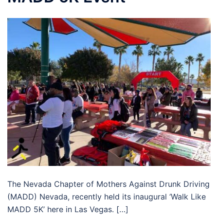
The Nevada Chapter of Mothers Against Drunk Driving
(MADD) Nevada, recently held its inaugural ‘Walk Like
MADD 5K’ here in Las Vegas. […]