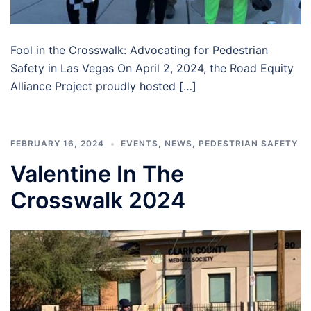
Fool in the Crosswalk: Advocating for Pedestrian
Safety in Las Vegas On April 2, 2024, the Road Equity
Alliance Project proudly hosted […]
FEBRUARY 16, 2024
EVENTS
,
NEWS
,
PEDESTRIAN SAFETY
Valentine In The
Crosswalk 2024