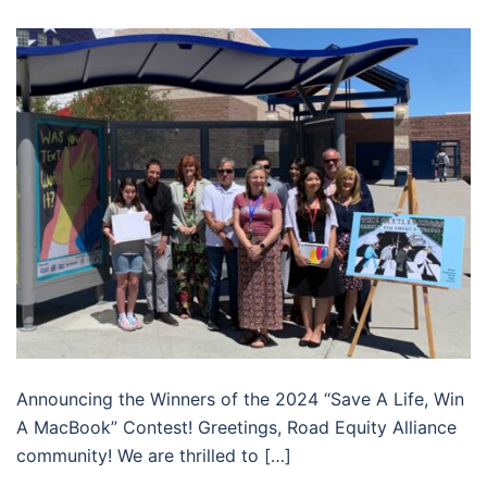
Announcing the Winners of the 2024 “Save A Life, Win
A MacBook” Contest! Greetings, Road Equity Alliance
community! We are thrilled to […]