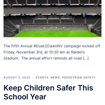
The Fifth Annual #Dusk2DawnNV campaign kicked off
Friday, November 3rd, at 10:30 am at Raider’s
Stadium. The annual effort reminds all road […]
AUGUST 3, 2023
EVENTS
,
NEWS
,
PEDESTRIAN SAFETY
Keep Children Safer This
School Year