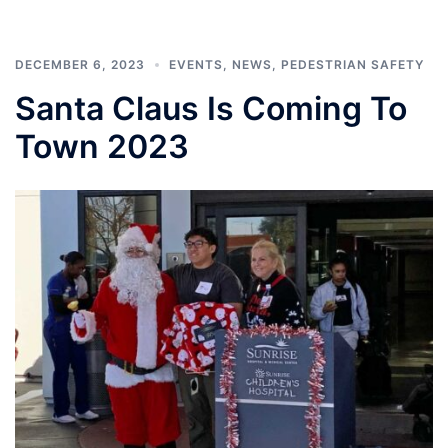
DECEMBER 6, 2023
EVENTS
,
NEWS
,
PEDESTRIAN SAFETY
Santa Claus Is Coming To
Town 2023