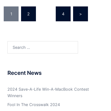
Posts
1
2
…
4
>
pagination
Search
for:
Recent News
2024 Save-A-Life Win-A-MacBook Contest
Winners
Fool In The Crosswalk 2024