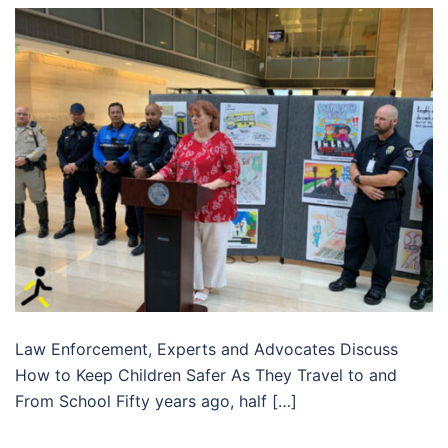
Law Enforcement, Experts and Advocates Discuss
How to Keep Children Safer As They Travel to and
From School Fifty years ago, half […]