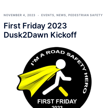
NOVEMBER 4, 2023
EVENTS
,
NEWS
,
PEDESTRIAN SAFETY
First Friday 2023
Dusk2Dawn Kickoff