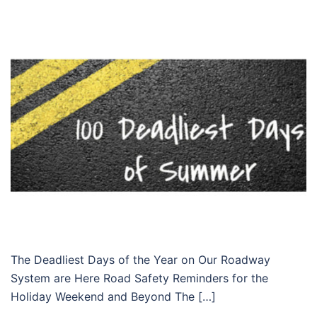
The Deadliest Days of the Year on Our Roadway
System are Here Road Safety Reminders for the
Holiday Weekend and Beyond The […]