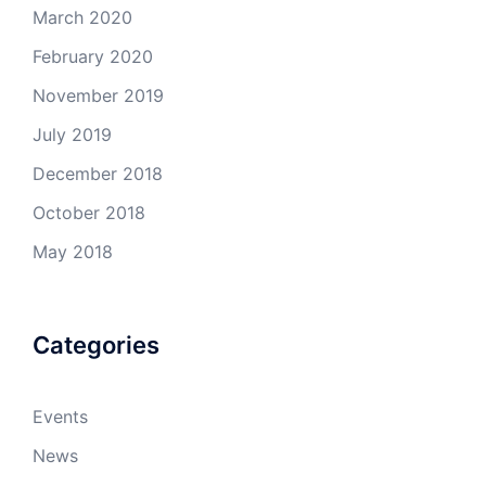
March 2020
February 2020
November 2019
July 2019
December 2018
October 2018
May 2018
Categories
Events
News