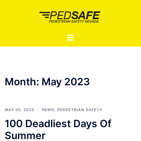
Skip
to
content
Toggle
menu
Month:
May 2023
MAY 25, 2023
NEWS
,
PEDESTRIAN SAFETY
100 Deadliest Days Of
Summer