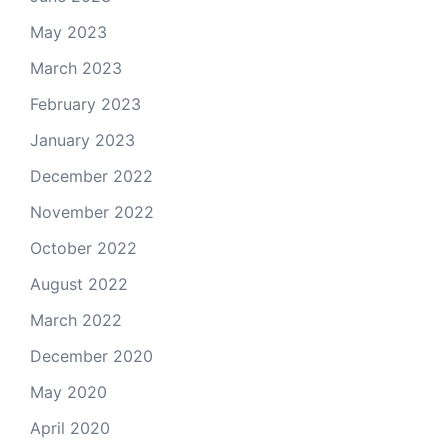
May 2023
March 2023
February 2023
January 2023
December 2022
November 2022
October 2022
August 2022
March 2022
December 2020
May 2020
April 2020