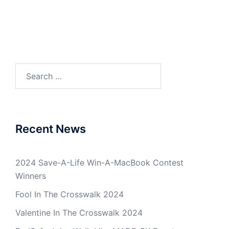
Search
for:
Recent News
2024 Save-A-Life Win-A-MacBook Contest
Winners
Fool In The Crosswalk 2024
Valentine In The Crosswalk 2024