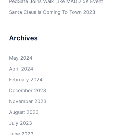
PedSafe Joins Walk Like MADD 5K Event
Santa Claus Is Coming To Town 2023
Archives
May 2024
April 2024
February 2024
December 2023
November 2023
August 2023
July 2023
June 2023