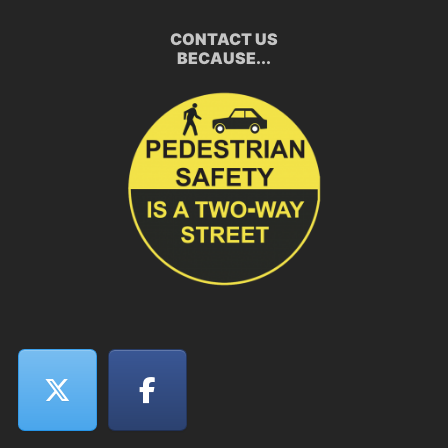
CONTACT US
BECAUSE...