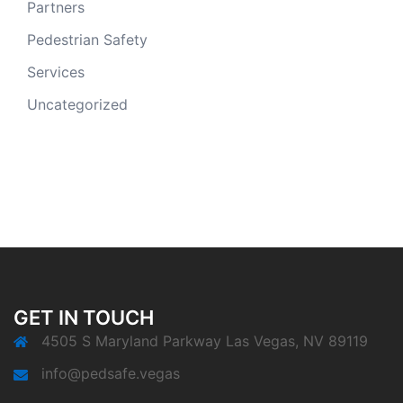
Partners
Pedestrian Safety
Services
Uncategorized
GET IN TOUCH
4505 S Maryland Parkway Las Vegas, NV 89119
info@pedsafe.vegas