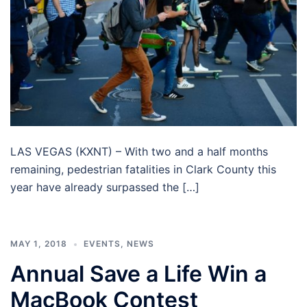
LAS VEGAS (KXNT) – With two and a half months
remaining, pedestrian fatalities in Clark County this
year have already surpassed the […]
MAY 1, 2018
EVENTS
,
NEWS
Annual Save a Life Win a
MacBook Contest