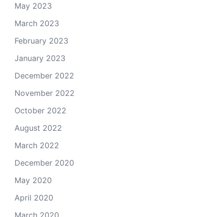
May 2023
March 2023
February 2023
January 2023
December 2022
November 2022
October 2022
August 2022
March 2022
December 2020
May 2020
April 2020
March 2020