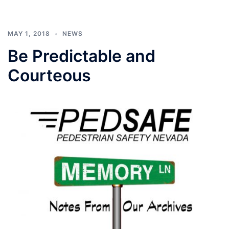
MAY 1, 2018
NEWS
Be Predictable and
Courteous