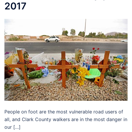
2017
People on foot are the most vulnerable road users of
all, and Clark County walkers are in the most danger in
our […]