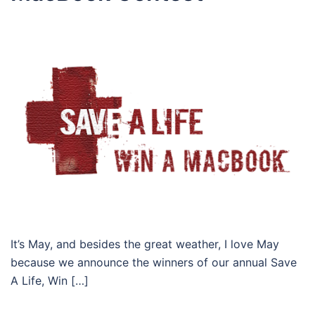
It’s May, and besides the great weather, I love May
because we announce the winners of our annual Save
A Life, Win […]