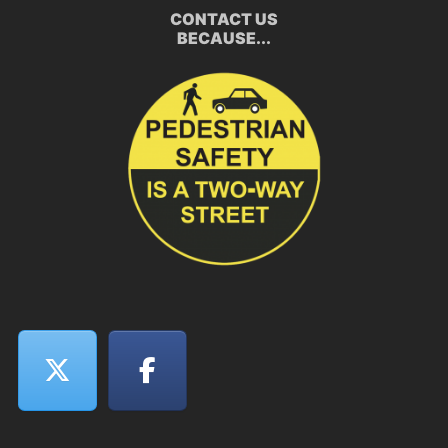
CONTACT US
BECAUSE...