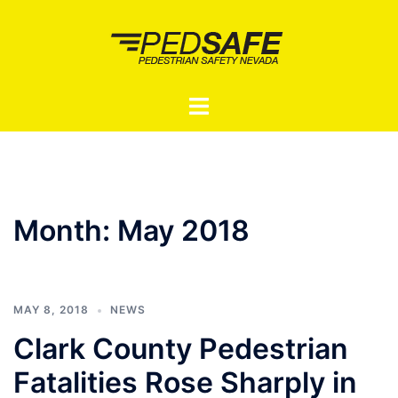
Skip
to
content
Toggle
menu
Month:
May 2018
MAY 8, 2018
NEWS
Clark County Pedestrian
Fatalities Rose Sharply in