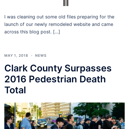
I was cleaning out some old files preparing for the
launch of our newly remodeled website and came
across this blog post. […]
MAY 1, 2018
NEWS
Clark County Surpasses
2016 Pedestrian Death
Total