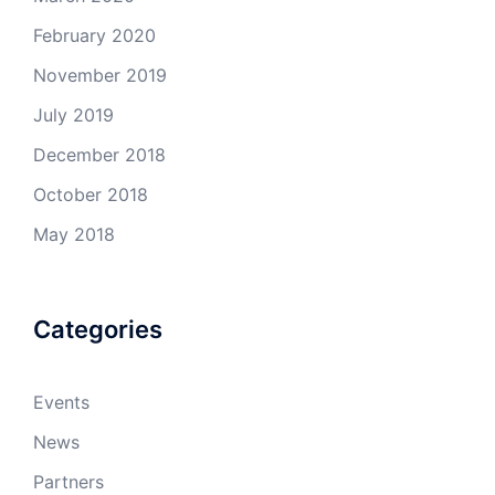
February 2020
November 2019
July 2019
December 2018
October 2018
May 2018
Categories
Events
News
Partners