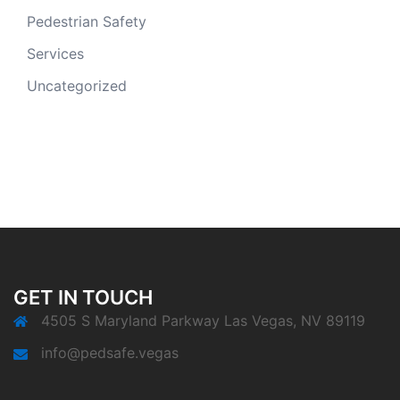
Pedestrian Safety
Services
Uncategorized
GET IN TOUCH
4505 S Maryland Parkway Las Vegas, NV 89119
info@pedsafe.vegas