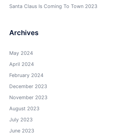
Santa Claus Is Coming To Town 2023
Archives
May 2024
April 2024
February 2024
December 2023
November 2023
August 2023
July 2023
June 2023