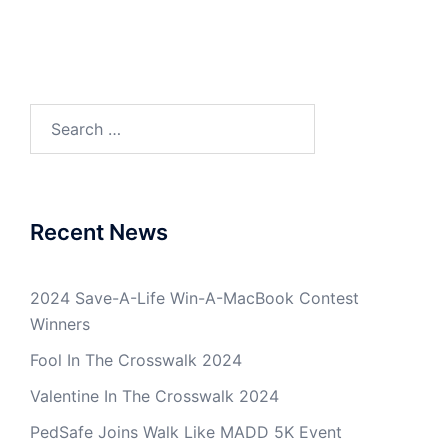
Search
for:
Recent News
2024 Save-A-Life Win-A-MacBook Contest
Winners
Fool In The Crosswalk 2024
Valentine In The Crosswalk 2024
PedSafe Joins Walk Like MADD 5K Event