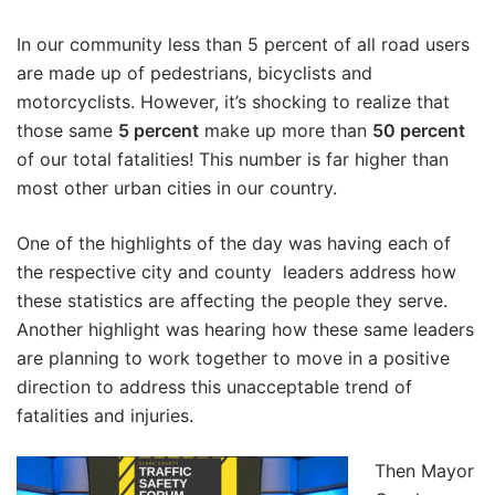
In our community less than 5 percent of all road users
are made up of pedestrians, bicyclists and
motorcyclists. However, it’s shocking to realize that
those same
5 percent
make up more than
50 percent
of our total fatalities! This number is far higher than
most other urban cities in our country.
One of the highlights of the day was having each of
the respective city and county leaders address how
these statistics are affecting the people they serve.
Another highlight was hearing how these same leaders
are planning to work together to move in a positive
direction to address this unacceptable trend of
fatalities and injuries.
Then Mayor