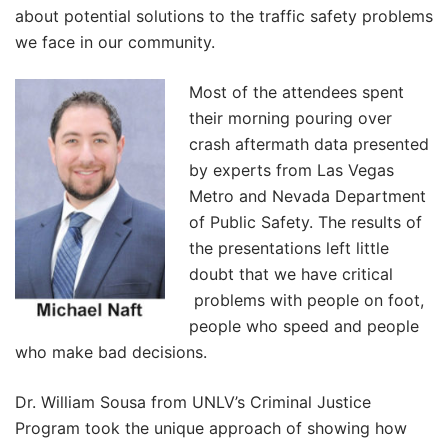
about potential solutions to the traffic safety problems
we face in our community.
Most of the attendees spent
their morning pouring over
crash aftermath data presented
by experts from Las Vegas
Metro and Nevada Department
of Public Safety. The results of
the presentations left little
doubt that we have critical
problems with people on foot,
people who speed and people
who make bad decisions.
Dr. William Sousa from UNLV’s Criminal Justice
Program took the unique approach of showing how