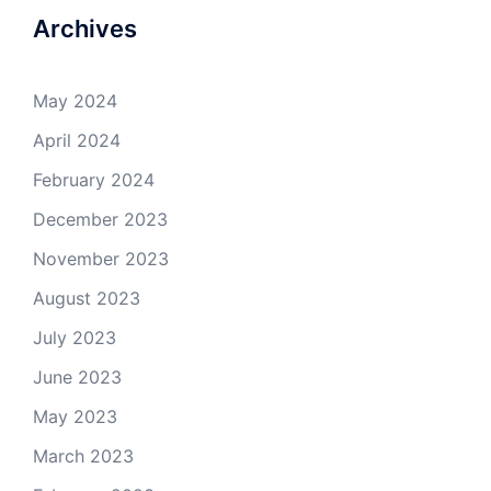
Archives
May 2024
April 2024
February 2024
December 2023
November 2023
August 2023
July 2023
June 2023
May 2023
March 2023