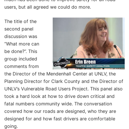
users, but all agreed we could do more.
The title of the
second panel
discussion was
“What more can
be done?”. This
group included
comments from
the Director of the Mendenhall Center at UNLV, the
Planning Director for Clark County and the Director of
UNLV’s Vulnerable Road Users Project. This panel also
took a hard look at how to drive down critical and
fatal numbers community wide. The conversation
covered how our roads are designed, who they are
designed for and how fast drivers are comfortable
going.