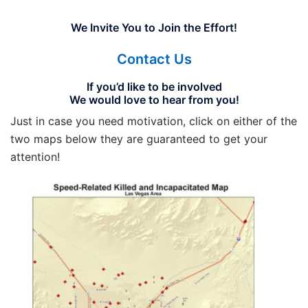
We Invite You to Join the Effort!
Contact Us
If you’d like to be involved
We would love to hear from you!
Just in case you need motivation, click on either of the
two maps below they are guaranteed to get your
attention!