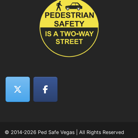
© 2014-2026 Ped Safe Vegas | All Rights Reserved