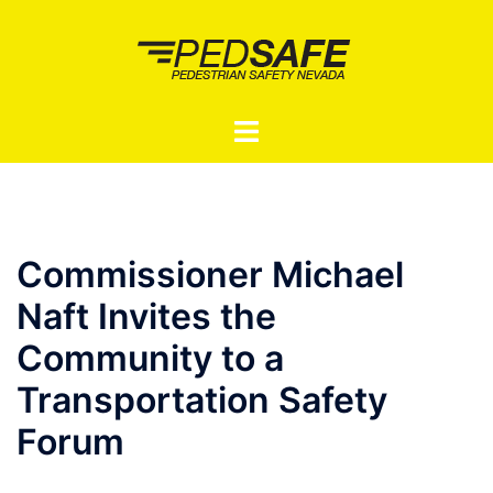
Skip
to
content
Toggle
menu
Commissioner Michael
Naft Invites the
Community to a
Transportation Safety
Forum