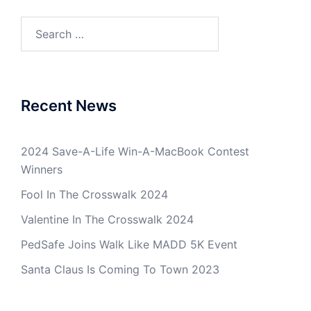
Search
for:
Recent News
2024 Save-A-Life Win-A-MacBook Contest
Winners
Fool In The Crosswalk 2024
Valentine In The Crosswalk 2024
PedSafe Joins Walk Like MADD 5K Event
Santa Claus Is Coming To Town 2023