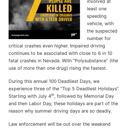
involved at
least one
speeding
vehicle, with
the suspected
number for
critical crashes even higher. Impaired driving
continues to be associated with close to 6 in 10
fatal crashes in Nevada. With “Polysubstance” (the
use of more than one drug) rising the fastest.
During this annual 100 Deadliest Days, we
experience three of the “Top 5 Deadliest Holidays”.
th
Starting with July 4
, followed by Memorial Day
and then Labor Day, these holidays are part of the
reason why summer driving days are so deadly.
Law enforcement will be out over the weekend