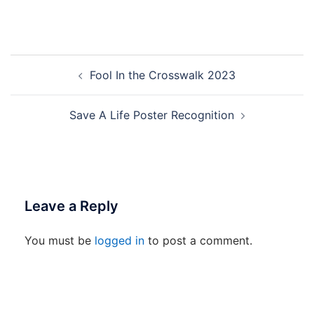
Post
Fool In the Crosswalk 2023
navigation
Save A Life Poster Recognition
Leave a Reply
You must be
logged in
to post a comment.