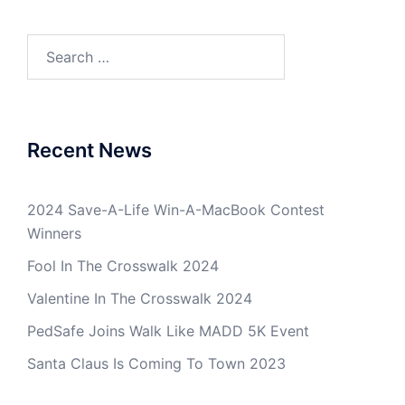
Search
for:
Recent News
2024 Save-A-Life Win-A-MacBook Contest
Winners
Fool In The Crosswalk 2024
Valentine In The Crosswalk 2024
PedSafe Joins Walk Like MADD 5K Event
Santa Claus Is Coming To Town 2023