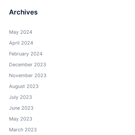
Archives
May 2024
April 2024
February 2024
December 2023
November 2023
August 2023
July 2023
June 2023
May 2023
March 2023