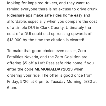
looking for impaired drivers, and they want to
remind everyone there is no excuse to drive drunk.
Rideshare aps make safe rides home easy and
affordable, especially when you compare the cost
of a simple DUI in Clark County. Ultimately the
cost of a DUI could end up running upwards of
$13,000 by the time the citation is cleared!
To make that good choice even easier, Zero
Fatalities Nevada, and the Zero Coalition are
offering $5 off a Lyft Pass safe ride home if you
enter the code
MEMORIALDAY2023
when
ordering your ride. The offer is good once from
Friday, 5/26, at 6 pm to Tuesday Morning, 5/30 at
6 am.