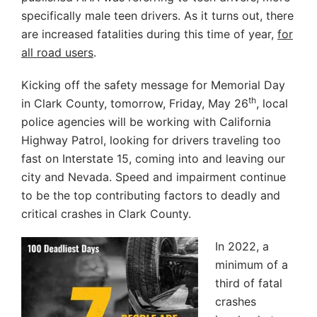
specifically male teen drivers. As it turns out, there
are increased fatalities during this time of year,
for
all road users
.
Kicking off the safety message for Memorial Day
th
in Clark County, tomorrow, Friday, May 26
, local
police agencies will be working with California
Highway Patrol, looking for drivers traveling too
fast on Interstate 15, coming into and leaving our
city and Nevada. Speed and impairment continue
to be the top contributing factors to deadly and
critical crashes in Clark County.
In 2022, a
minimum of a
third of fatal
crashes