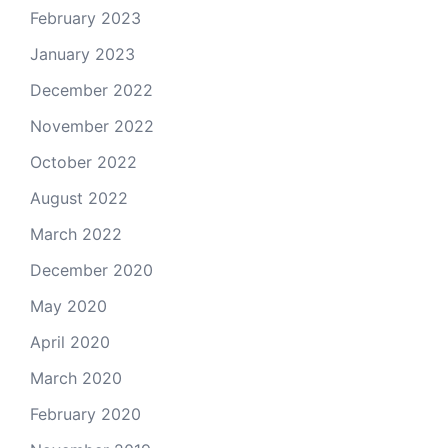
February 2023
January 2023
December 2022
November 2022
October 2022
August 2022
March 2022
December 2020
May 2020
April 2020
March 2020
February 2020