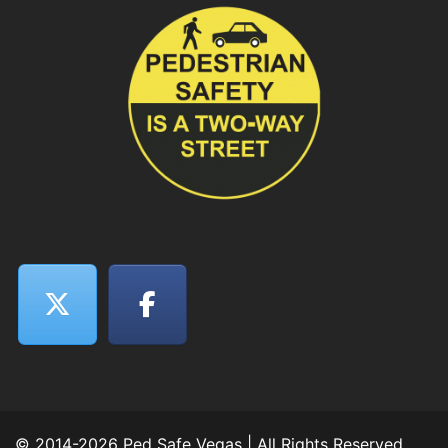
© 2014-2026 Ped Safe Vegas | All Rights Reserved