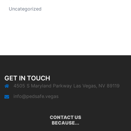
Uncategorized
GET IN TOUCH
4505 S Maryland Parkway Las Vegas, NV 89119
info@pedsafe.vegas
CONTACT US
BECAUSE...