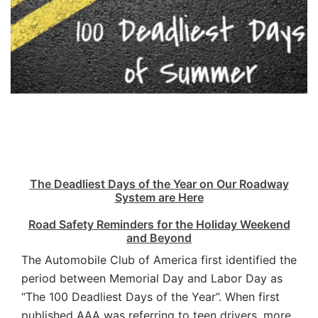
The Deadliest Days of the Year on Our Roadway
System are Here
Road Safety Reminders for the Holiday Weekend
and Beyond
The Automobile Club of America first identified the
period between Memorial Day and Labor Day as
“The 100 Deadliest Days of the Year”. When first
published AAA was referring to teen drivers, more