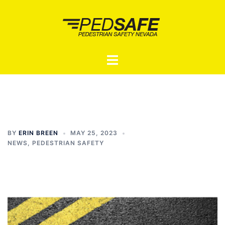
Skip
to
content
Toggle
menu
BY
ERIN BREEN
MAY 25, 2023
NEWS
,
PEDESTRIAN SAFETY