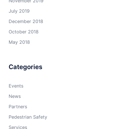
November 2019
July 2019
December 2018
October 2018
May 2018
Categories
Events
News
Partners
Pedestrian Safety
Services