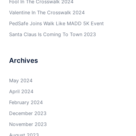
Fool In The Crosswalk 2024
Valentine In The Crosswalk 2024
PedSafe Joins Walk Like MADD 5K Event
Santa Claus Is Coming To Town 2023
Archives
May 2024
April 2024
February 2024
December 2023
November 2023
August 2023