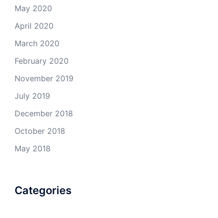
May 2020
April 2020
March 2020
February 2020
November 2019
July 2019
December 2018
October 2018
May 2018
Categories