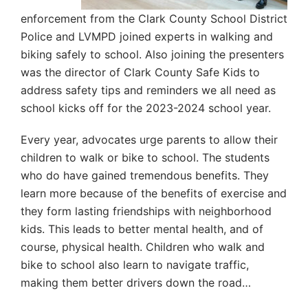
enforcement from the Clark County School District
Police and LVMPD joined experts in walking and
biking safely to school. Also joining the presenters
was the director of Clark County Safe Kids to
address safety tips and reminders we all need as
school kicks off for the 2023-2024 school year.
Every year, advocates urge parents to allow their
children to walk or bike to school. The students
who do have gained tremendous benefits. They
learn more because of the benefits of exercise and
they form lasting friendships with neighborhood
kids. This leads to better mental health, and of
course, physical health. Children who walk and
bike to school also learn to navigate traffic,
making them better drivers down the road…