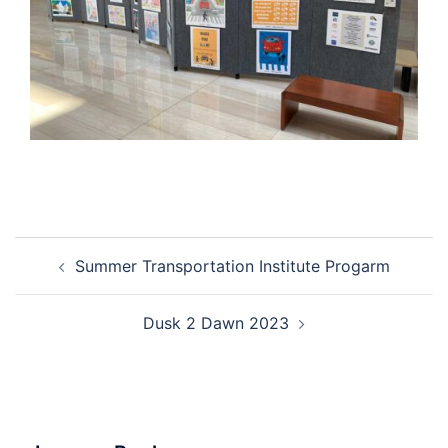
Post
Summer Transportation Institute Progarm
navigation
Dusk 2 Dawn 2023