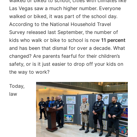
walked or biked to school; cities with climates like
Las Vegas saw a much higher number. Everyone
walked or biked, it was part of the school day.
According to the National Household Travel
Survey released last September, the number of
kids who walk or bike to school is now
11 percent
and has been that dismal for over a decade. What
changed? Are parents fearful for their children’s
safety, or is it just easier to drop off your kids on
the way to work?
Today,
law