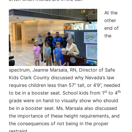
At the
other
end of
the
spectrum, Jeanne Marsala, RN, Director of Safe
Kids Clark County discussed why Nevada’s law
requires children less than 57” tall, or 4’9”, needed
st
th
to be in a booster seat. School kids from 1
to 4
grade were on hand to visually show who should
be in a booster seat. Ms. Marsala also discussed
the importance of these height requirements, and
the consequences of not being in the proper
restraint.