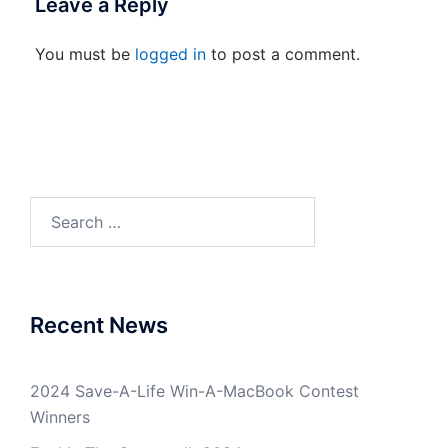
Leave a Reply
You must be
logged in
to post a comment.
Search
for:
Recent News
2024 Save-A-Life Win-A-MacBook Contest
Winners