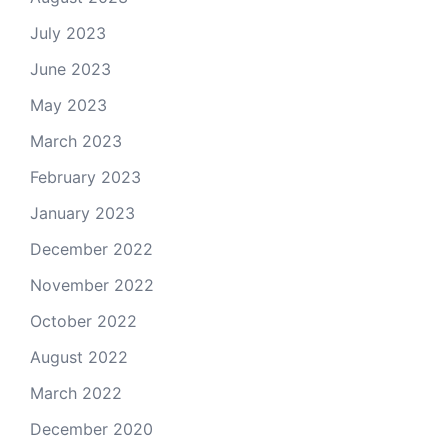
July 2023
June 2023
May 2023
March 2023
February 2023
January 2023
December 2022
November 2022
October 2022
August 2022
March 2022
December 2020