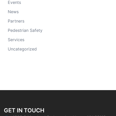
Events
News
Partners
Pedestrian Safety
Services
Uncategorized
GET IN TOUCH