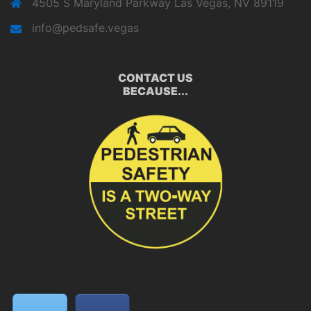
4505 S Maryland Parkway Las Vegas, NV 89119
info@pedsafe.vegas
CONTACT US
BECAUSE...