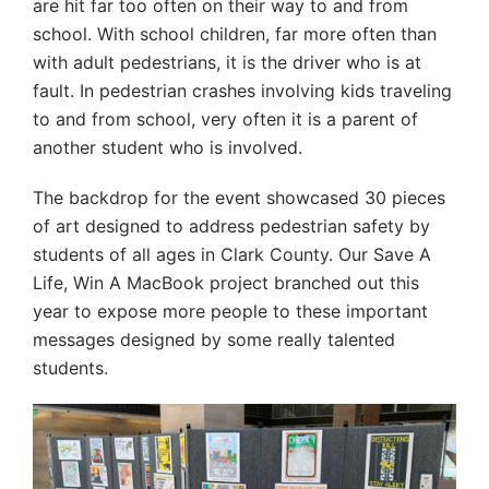
are hit far too often on their way to and from
school. With school children, far more often than
with adult pedestrians, it is the driver who is at
fault. In pedestrian crashes involving kids traveling
to and from school, very often it is a parent of
another student who is involved.
The backdrop for the event showcased 30 pieces
of art designed to address pedestrian safety by
students of all ages in Clark County. Our Save A
Life, Win A MacBook project branched out this
year to expose more people to these important
messages designed by some really talented
students.