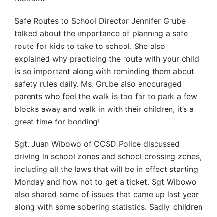
Safe Routes to School Director Jennifer Grube
talked about the importance of planning a safe
route for kids to take to school. She also
explained why practicing the route with your child
is so important along with reminding them about
safety rules daily. Ms. Grube also encouraged
parents who feel the walk is too far to park a few
blocks away and walk in with their children, it’s a
great time for bonding!
Sgt. Juan Wibowo of CCSD Police discussed
driving in school zones and school crossing zones,
including all the laws that will be in effect starting
Monday and how not to get a ticket. Sgt Wibowo
also shared some of issues that came up last year
along with some sobering statistics. Sadly, children