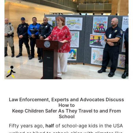
Law Enforcement, Experts and Advocates Discuss
How to
Keep Children Safer As They Travel to and From
School
Fifty years ago,
half
of school-age kids in the USA