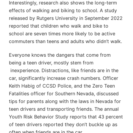
Interestingly, research also shows the long-term
effects of walking and biking to school. A study
released by Rutgers University in September 2022
reported that children who walk and bike to
school are seven times more likely to be active
commuters than teens and adults who didn’t walk.
Everyone knows the dangers that come from
being a teen driver, mostly stem from
inexperience. Distractions, like friends are in the
car, significantly increase crash numbers. Officer
Keith Habig of CCSD Police, and the Zero Teen
Fatalities officer for Southern Nevada, discussed
tips for parents along with the laws in Nevada for
teen drivers and transporting friends. The annual
Youth Risk Behavior Study reports that 43 percent
of teen drivers reported they don’t buckle up as
often when friends are in the car.