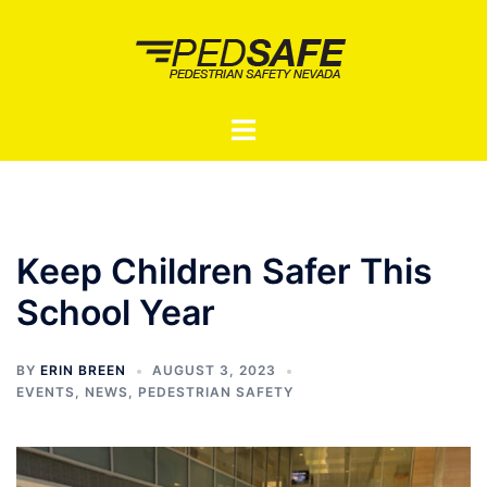
Skip
to
content
Toggle
menu
Keep Children Safer This
School Year
BY
ERIN BREEN
AUGUST 3, 2023
EVENTS
,
NEWS
,
PEDESTRIAN SAFETY