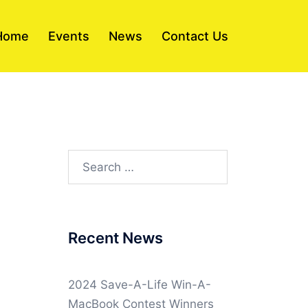
Home
Events
News
Contact Us
Search
for:
Recent News
2024 Save-A-Life Win-A-
MacBook Contest Winners