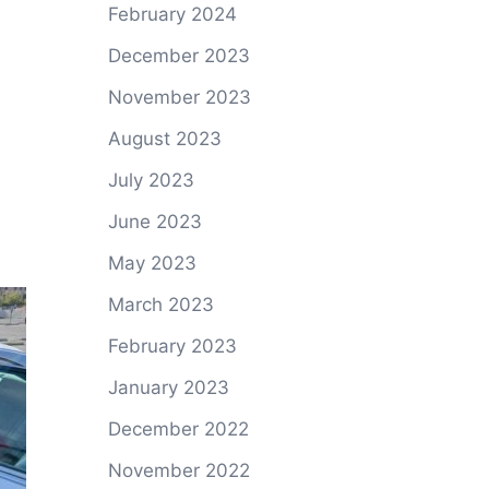
February 2024
December 2023
November 2023
August 2023
July 2023
June 2023
May 2023
March 2023
February 2023
January 2023
December 2022
November 2022