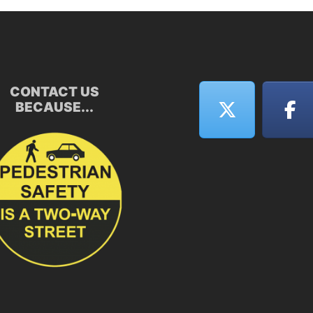
CONTACT US
BECAUSE...