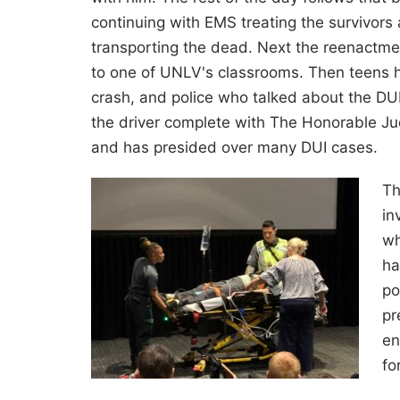
continuing with EMS treating the survivors
transporting the dead. Next the reenactm
to one of UNLV's classrooms. Then teens h
crash, and police who talked about the DUI 
the driver complete with The Honorable Jud
and has presided over many DUI cases.
Th
in
wh
ha
po
pr
en
fo