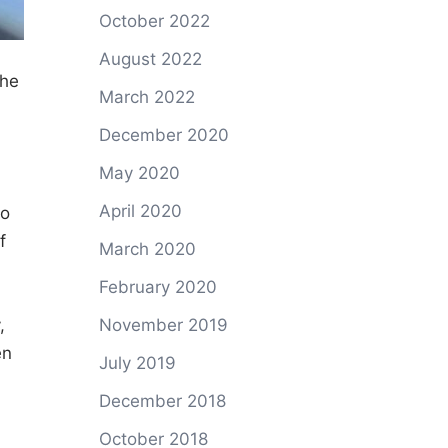
October 2022
August 2022
the
March 2022
December 2020
,
May 2020
April 2020
ho
f
March 2020
February 2020
,
November 2019
en
July 2019
December 2018
October 2018