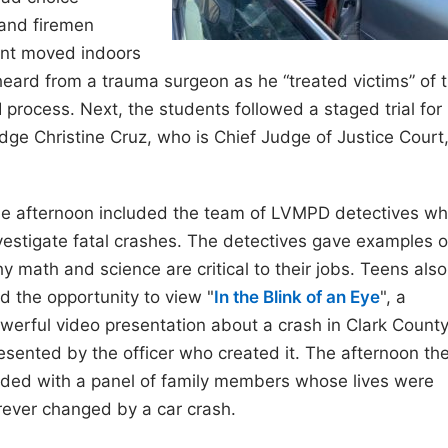
 and firemen
ent moved indoors
eard from a trauma surgeon as he “treated victims” of 
process. Next, the students followed a staged trial for
ge Christine Cruz, who is Chief Judge of Justice Court
e afternoon included the team of LVMPD detectives w
vestigate fatal crashes. The detectives gave examples o
y math and science are critical to their jobs. Teens also
d the opportunity to view "
In the Blink of an Eye
", a
werful video presentation about a crash in Clark County
esented by the officer who created it. The afternoon th
ded with a panel of family members whose lives were
rever changed by a car crash.