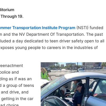
itorium
5 Through 19.
ummer Transportation Institute Program
(NSTI) funded
on and the NV Department Of Transportation. The past
uded a day dedicated to teen driver safety open to all
exposes young people to careers in the industries of
reenactment
police and
ing as if was an
d a group of teens
 and drive, and
getting in the car
bad choice