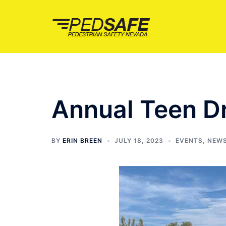
Skip
to
content
Annual Teen Dr
BY
ERIN BREEN
JULY 18, 2023
EVENTS
,
NEW