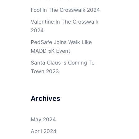
Fool In The Crosswalk 2024
Valentine In The Crosswalk
2024
PedSafe Joins Walk Like
MADD 5K Event
Santa Claus Is Coming To
Town 2023
Archives
May 2024
April 2024