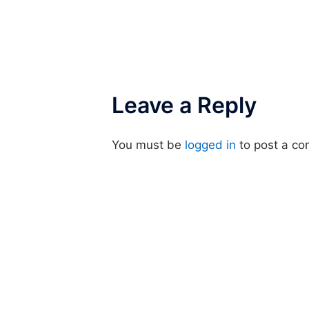
Leave a Reply
You must be
logged in
to post a c