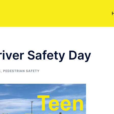
iver Safety Day
S
,
PEDESTRIAN SAFETY