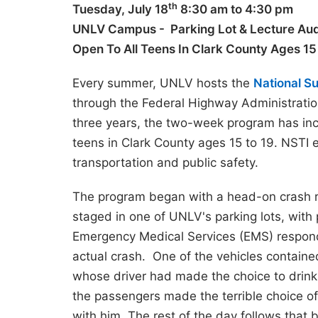
th
Tuesday, July 18
8:30 am to 4:30 pm
UNLV Campus - Parking Lot & Lecture Aud
Open T
o All Teens In Clark County Ages 1
Every summer, UNLV hosts the
National S
through the Federal Highway Administrati
three years, the two-week program has incl
teens in Clark County ages 15 to 19. NSTI 
transportation and public safety.
The program began with a head-on crash 
staged in one of UNLV's parking lots, with 
Emergency Medical Services (EMS) respond
actual crash. One of the vehicles containe
whose driver had made the choice to drink
the passengers made the terrible choice of 
with him. The rest of the day follows that 