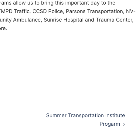
ams allow us to bring this important day to the
MPD Traffic, CCSD Police, Parsons Transportation, NV-
nity Ambulance, Sunrise Hospital and Trauma Center,
re.
Summer Transportation Institute
Progarm