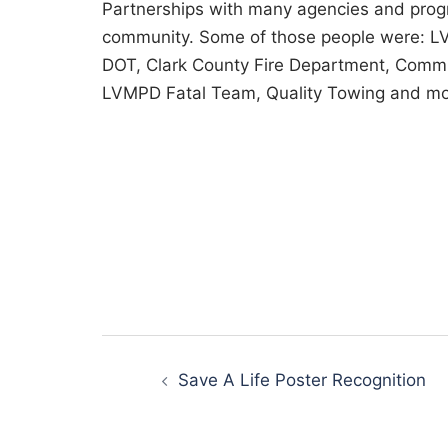
Partnerships with many agencies and progr
community. Some of those people were: LV
DOT, Clark County Fire Department, Commu
LVMPD Fatal Team, Quality Towing and mo
Post
Save A Life Poster Recognition
navigation