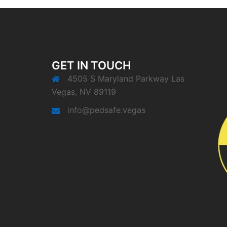
GET IN TOUCH
4505 S Maryland Parkway Las
Vegas, NV 89119
info@pedsafe.vegas