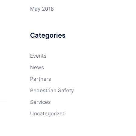
May 2018
Categories
Events
News
Partners
Pedestrian Safety
Services
Uncategorized