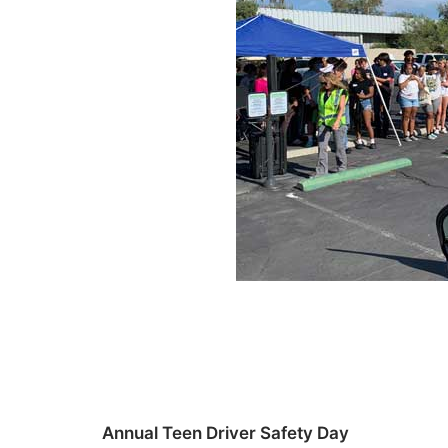
Annual Teen Driver Safety Day