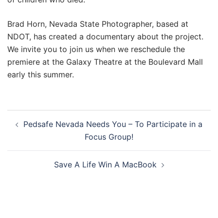
Brad Horn, Nevada State Photographer, based at
NDOT, has created a documentary about the project.
We invite you to join us when we reschedule the
premiere at the Galaxy Theatre at the Boulevard Mall
early this summer.
Post
Pedsafe Nevada Needs You – To Participate in a
navigation
Focus Group!
Save A Life Win A MacBook