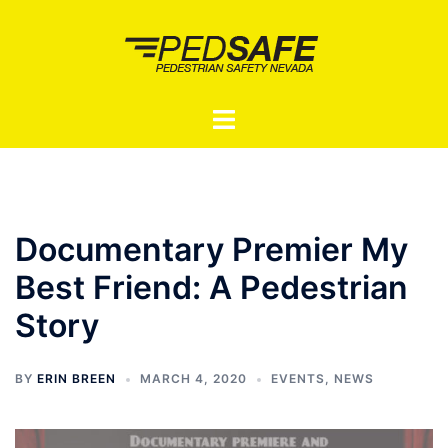
Skip
to
content
Toggle
menu
Documentary Premier My
Best Friend: A Pedestrian
Story
BY
ERIN BREEN
MARCH 4, 2020
EVENTS
,
NEWS