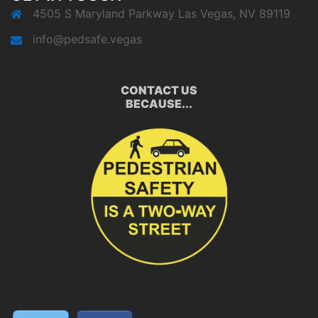
4505 S Maryland Parkway Las Vegas, NV 89119
info@pedsafe.vegas
CONTACT US
BECAUSE...