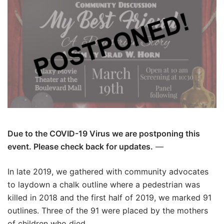
Due to the COVID-19 Virus we are postponing this
event. Please check back for updates.
—
In late 2019, we gathered with community advocates
to laydown a chalk outline where a pedestrian was
killed in 2018 and the first half of 2019, we marked 91
outlines. Three of the 91 were placed by the mothers
of children who died.