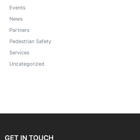
Events
News
Partners
Pedestrian Safety
Services
Uncategorized
GET IN TOUCH