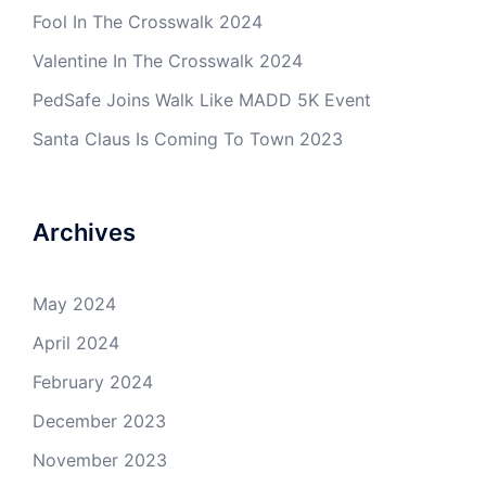
Fool In The Crosswalk 2024
Valentine In The Crosswalk 2024
PedSafe Joins Walk Like MADD 5K Event
Santa Claus Is Coming To Town 2023
Archives
May 2024
April 2024
February 2024
December 2023
November 2023