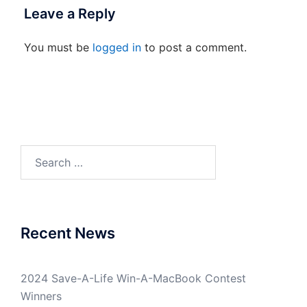
Leave a Reply
You must be
logged in
to post a comment.
Search
for:
Recent News
2024 Save-A-Life Win-A-MacBook Contest
Winners