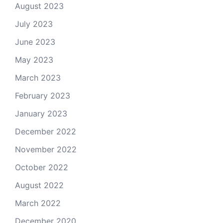
August 2023
July 2023
June 2023
May 2023
March 2023
February 2023
January 2023
December 2022
November 2022
October 2022
August 2022
March 2022
December 2020