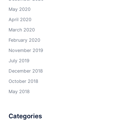
May 2020
April 2020
March 2020
February 2020
November 2019
July 2019
December 2018
October 2018
May 2018
Categories