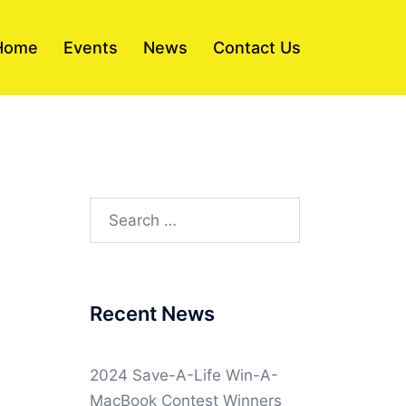
Home
Events
News
Contact Us
Search
for:
Recent News
2024 Save-A-Life Win-A-
MacBook Contest Winners