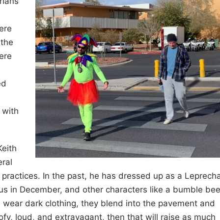
rians
ere
 the
ere
ed
 with
Keith
ral
ic practices. In the past, he has dressed up as a Leprech
us in December, and other characters like a bumble be
e wear dark clothing, they blend into the pavement and
oofy, loud, and extravagant, then that will raise as much