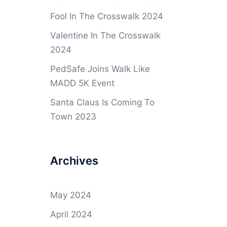
Fool In The Crosswalk 2024
Valentine In The Crosswalk
2024
PedSafe Joins Walk Like
MADD 5K Event
Santa Claus Is Coming To
Town 2023
Archives
May 2024
April 2024