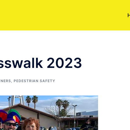
osswalk 2023
TNERS
,
PEDESTRIAN SAFETY