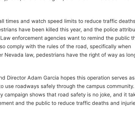
 all times and watch speed limits to reduce traffic death
strians have been killed this year, and the police attrib
 Law enforcement agencies want to remind the public t
lso comply with the rules of the road, specifically when
r Nevada law, pedestrians have the right of way as lon
and Director Adam Garcia hopes this operation serves as
 to use roadways safely through the campus community.
y campaign shows that road safety is no joke, and it ta
ement and the public to reduce traffic deaths and injuri