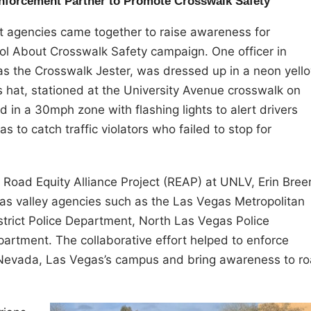
Enforcement Partner to Promote Crosswalk Safety
 agencies came together to raise awareness for
ool About Crosswalk Safety campaign. One officer in
 as the Crosswalk Jester, was dressed up in a neon yell
’s hat, stationed at the University Avenue crosswalk on
 in a 30mph zone with flashing lights to alert drivers
 to catch traffic violators who failed to stop for
he Road Equity Alliance Project (REAP) at UNLV, Erin Bree
gas valley agencies such as the Las Vegas Metropolitan
strict Police Department, North Las Vegas Police
rtment. The collaborative effort helped to enforce
f Nevada, Las Vegas’s campus and bring awareness to r