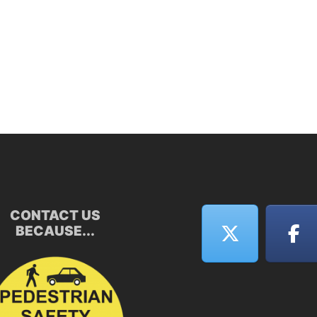
CONTACT US
BECAUSE...