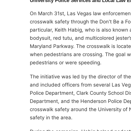
University Police Services and Local Law 
On March 31st, Las Vegas law enforcement
crosswalk safety through the Don't Be a F
particular, Keith Habig, who is also known
bodysuit, red tutu, and multicolored jester
Maryland Parkway. The crosswalk is located
when pedestrians are crossing. The goal was
pedestrians or were speeding.
The initiative was led by the director of t
and included officers from several Las Ve
Police Department, Clark County School Di
Department, and the Henderson Police Depa
crosswalk safety around the University o
safety in the area.