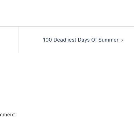
100 Deadliest Days Of Summer
omment.