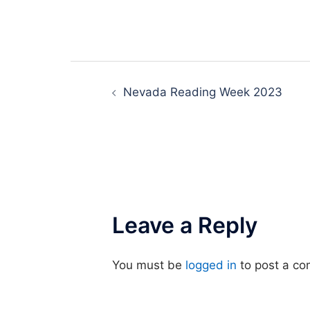
Post
Nevada Reading Week 2023
navigation
Leave a Reply
You must be
logged in
to post a c