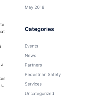
May 2018
s
ute
Categories
hat
g
Events
News
 a
Partners
Pedestrian Safety
kes
Services
es.
Uncategorized