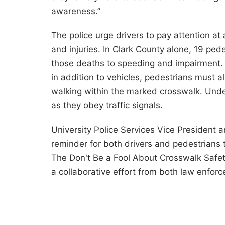
awareness.”
The police urge drivers to pay attention at
and injuries. In Clark County alone, 19 pede
those deaths to speeding and impairment.
in addition to vehicles, pedestrians must a
walking within the marked crosswalk. Unde
as they obey traffic signals.
University Police Services Vice President 
reminder for both drivers and pedestrians
The Don't Be a Fool About Crosswalk Safet
a collaborative effort from both law enforc