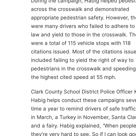
During the campaign, Habig helped pedest
across the crosswalk and demonstrated
appropriate pedestrian safety. However, th
were many drivers who failed to adhere to
law and yield to those in the crosswalk. Th
were a total of 115 vehicle stops with 118
citations issued. Most of the citations issu
included failing to yield the right of way to
pedestrians in the crosswalk and speeding
the highest cited speed at 55 mph.
Clark County School District Police Officer 
Habig helps conduct these campaigns seve
time a year to remind drivers of safe traff
in March, a Turkey in November, Santa Cla
and a fairy. Habig explained, “When peopl
they're very hard to see. So if I can look g