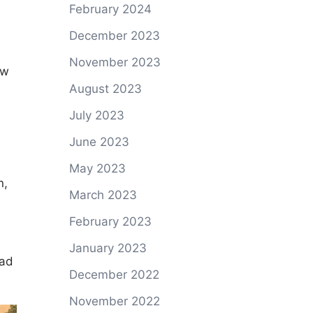
February 2024
December 2023
November 2023
ow
August 2023
July 2023
June 2023
May 2023
n,
March 2023
February 2023
January 2023
oad
December 2022
November 2022