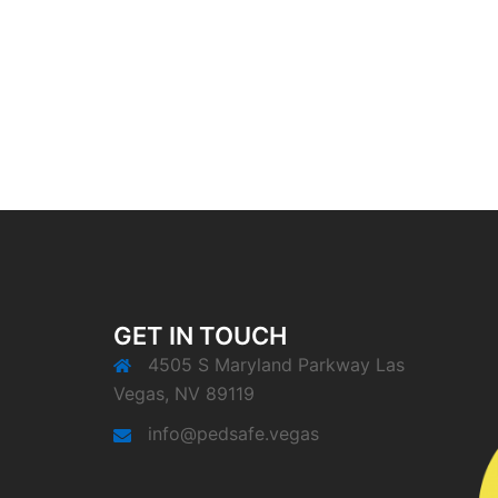
GET IN TOUCH
4505 S Maryland Parkway Las
Vegas, NV 89119
info@pedsafe.vegas