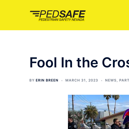
Skip
to
content
Fool In the Cr
BY
ERIN BREEN
MARCH 31, 2023
NEWS
,
PAR