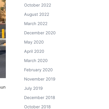
October 2022
August 2022
March 2022
December 2020
May 2020
April 2020
March 2020
February 2020
November 2019
aun
July 2019
e
December 2018
October 2018